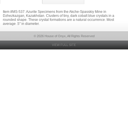
Item #MS-537: Azurite Specimens from the Akche-Spasskiy Mine in
Dzhezkazgan, Kazakhstan. Clusters of tiny, dark cobalt blue crystals in a
rounded shape. These crystal formations are a natural occurrence. Most
average .5" in diameter.
© 2026 House of Onyx, All Rights Reserved
VIEW FULL SITE