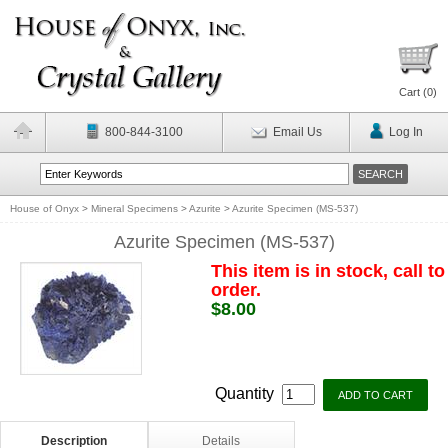
Cart (
0
)
800-844-3100
Email Us
Log In
House of Onyx
>
Mineral Specimens
>
Azurite
>
Azurite Specimen (MS-537)
Azurite Specimen (MS-537)
This item is in stock, call to
order.
$8.00
Quantity
Description
Details