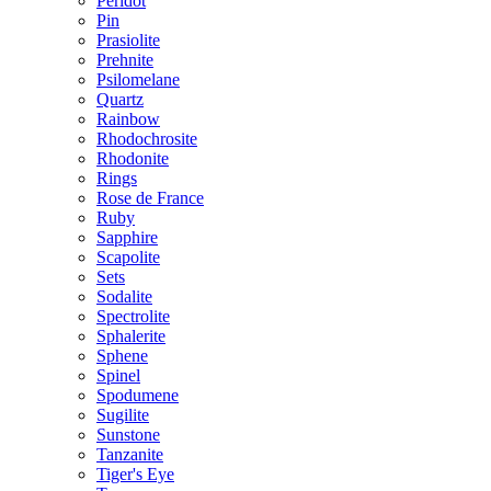
Peridot
Pin
Prasiolite
Prehnite
Psilomelane
Quartz
Rainbow
Rhodochrosite
Rhodonite
Rings
Rose de France
Ruby
Sapphire
Scapolite
Sets
Sodalite
Spectrolite
Sphalerite
Sphene
Spinel
Spodumene
Sugilite
Sunstone
Tanzanite
Tiger's Eye