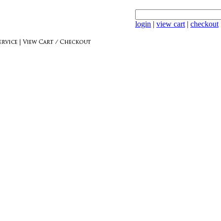
login
|
view cart
|
checkout