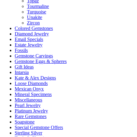
Topaz
Tourmaline
Turquoise
Unakite
Zircon
Colored Gemstones
Diamond Jewelry
Email Specials
Estate Jewelry
Fossils
Gemstone Carvings
Gemstone Eggs & Spheres
Gift Ideas
Intarsia
Kate & Alex Designs
Loose Diamonds
Mexican Onyx
Mineral Specimens
Miscellaneous
Pearl Jewelry
Platinum Jewelry
Rare Gemstones
Soapstone
Special Gemstone Offers
Sterling Silver