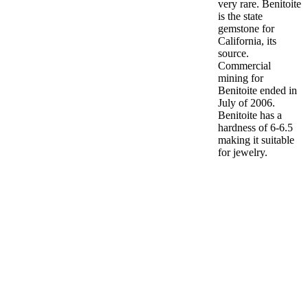
very rare. Benitoite
is the state
gemstone for
California, its
source.
Commercial
mining for
Benitoite ended in
July of 2006.
Benitoite has a
hardness of 6-6.5
making it suitable
for jewelry.