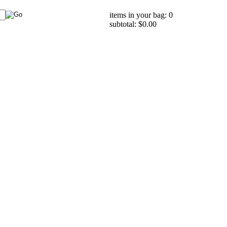
items in your bag: 0
subtotal: $0.00