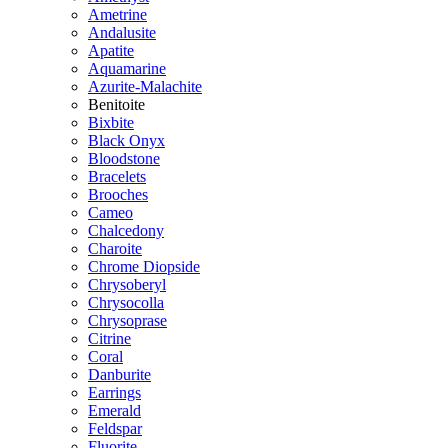
Ametrine
Andalusite
Apatite
Aquamarine
Azurite-Malachite
Benitoite
Bixbite
Black Onyx
Bloodstone
Bracelets
Brooches
Cameo
Chalcedony
Charoite
Chrome Diopside
Chrysoberyl
Chrysocolla
Chrysoprase
Citrine
Coral
Danburite
Earrings
Emerald
Feldspar
Fluorite