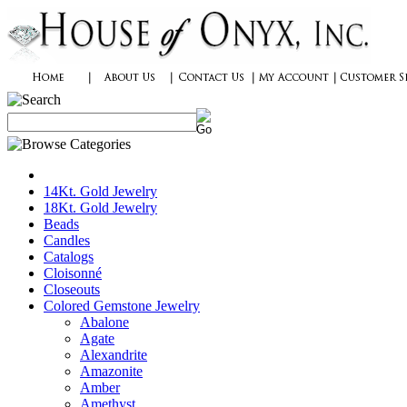
14Kt. Gold Jewelry
18Kt. Gold Jewelry
Beads
Candles
Catalogs
Cloisonné
Closeouts
Colored Gemstone Jewelry
Abalone
Agate
Alexandrite
Amazonite
Amber
Amethyst