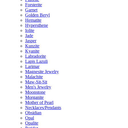
Forsterite
Garnet
Golden Beryl
Hematite
Hypersthene
Iolite
Jade
Jasper
Kunzite
Kyanite
Labradorite
Lapis Lazuli
Larimar
Magnesite Jewelry
Malachite
Maw-Sit-Sit
Men's Jewelry
Moonstone
Morganite
Mother of Pearl
Necklaces/Pendants
Obsidian
Opal
Opalite