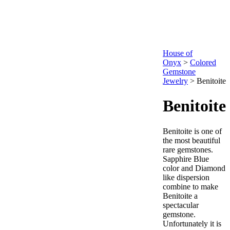
House of
Onyx
>
Colored
Gemstone
Jewelry
>
Benitoite
Benitoite
Benitoite is one of
the most beautiful
rare gemstones.
Sapphire Blue
color and Diamond
like dispersion
combine to make
Benitoite a
spectacular
gemstone.
Unfortunately it is