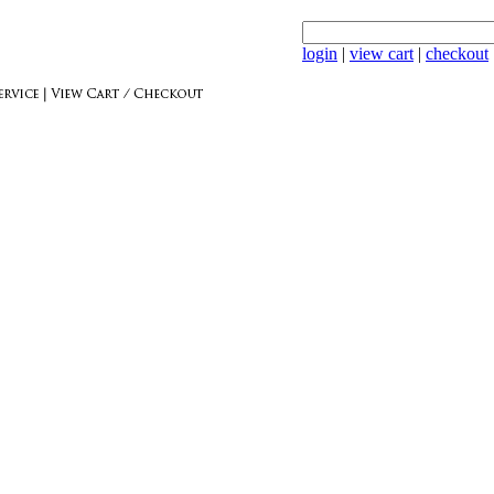
login
|
view cart
|
checkout