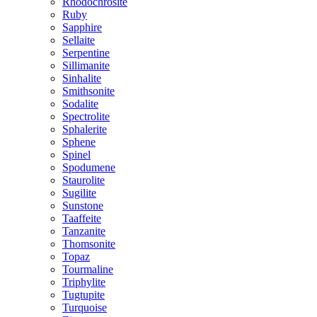
Rhodochrosite
Ruby
Sapphire
Sellaite
Serpentine
Sillimanite
Sinhalite
Smithsonite
Sodalite
Spectrolite
Sphalerite
Sphene
Spinel
Spodumene
Staurolite
Sugilite
Sunstone
Taaffeite
Tanzanite
Thomsonite
Topaz
Tourmaline
Triphylite
Tugtupite
Turquoise