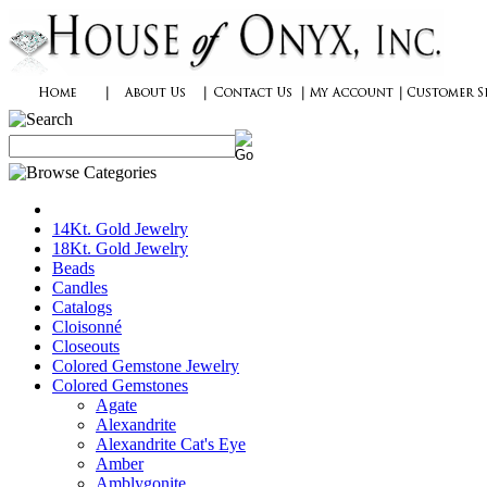
14Kt. Gold Jewelry
18Kt. Gold Jewelry
Beads
Candles
Catalogs
Cloisonné
Closeouts
Colored Gemstone Jewelry
Colored Gemstones
Agate
Alexandrite
Alexandrite Cat's Eye
Amber
Amblygonite