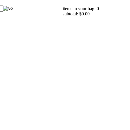
items in your bag: 0
subtotal: $0.00