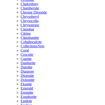
Chalcedony
Chambersite
Chrome Diopside
Chrysoberyl
Chrysocolla
Chrysoprase
Cinnabar
Citrine
Clinohumite
Cobaltocalcite
Collections/Sets
Coral
Crocoite
Cuprite
Danburite
Datolite
Diaspore
Diopside
Dolomite
Ekanite
Emerald
Enstatite
Eosphorite
Epidote