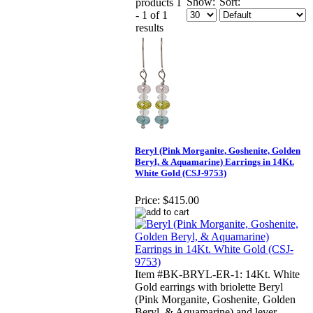
Show:
Sort:
products 1
- 1 of 1
results
Beryl (Pink Morganite, Goshenite, Golden
Beryl, & Aquamarine) Earrings in 14Kt.
White Gold (CSJ-9753)
Price:
$415.00
Item #BK-BRYL-ER-1: 14Kt. White
Gold earrings with briolette Beryl
(Pink Morganite, Goshenite, Golden
Beryl, & Aquamarine) and lever