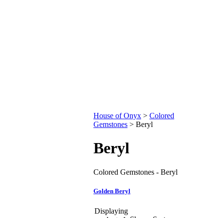
House of Onyx
>
Colored
Gemstones
>
Beryl
Beryl
Colored Gemstones - Beryl
Golden Beryl
Displaying