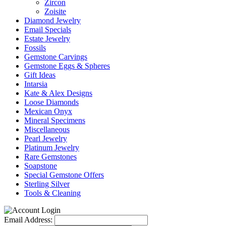
Zircon
Zoisite
Diamond Jewelry
Email Specials
Estate Jewelry
Fossils
Gemstone Carvings
Gemstone Eggs & Spheres
Gift Ideas
Intarsia
Kate & Alex Designs
Loose Diamonds
Mexican Onyx
Mineral Specimens
Miscellaneous
Pearl Jewelry
Platinum Jewelry
Rare Gemstones
Soapstone
Special Gemstone Offers
Sterling Silver
Tools & Cleaning
Email Address: