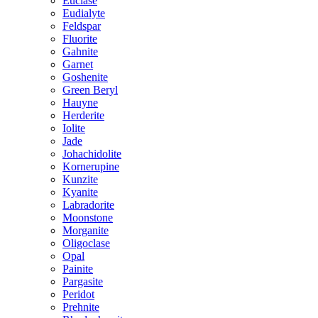
Euclase
Eudialyte
Feldspar
Fluorite
Gahnite
Garnet
Goshenite
Green Beryl
Hauyne
Herderite
Iolite
Jade
Johachidolite
Kornerupine
Kunzite
Kyanite
Labradorite
Moonstone
Morganite
Oligoclase
Opal
Painite
Pargasite
Peridot
Prehnite