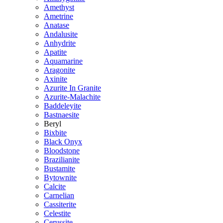
Amethyst
Ametrine
Anatase
Andalusite
Anhydrite
Apatite
Aquamarine
Aragonite
Axinite
Azurite In Granite
Azurite-Malachite
Baddeleyite
Bastnaesite
Beryl
Bixbite
Black Onyx
Bloodstone
Brazilianite
Bustamite
Bytownite
Calcite
Carnelian
Cassiterite
Celestite
Cerussite