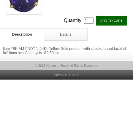
Quantity
Description
Details
Item #BK-AM-PNDT-1: 14Kt. Yellow Gold pendant with checkerboard faceted
8x10mm oval Amethysts of 2.50 cts.
© 2026 House of Onyx, All Rights Reserved
VIEW FULL SITE