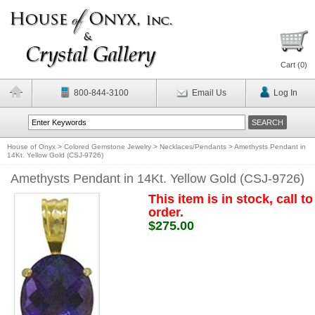
Cart (
0
)
800-844-3100
Email Us
Log In
House of Onyx
>
Colored Gemstone Jewelry
>
Necklaces/Pendants
>
Amethysts Pendant in
14Kt. Yellow Gold (CSJ-9726)
Amethysts Pendant in 14Kt. Yellow Gold (CSJ-9726)
This item is in stock, call to
order.
$275.00