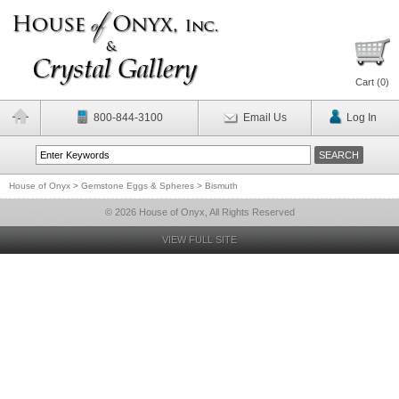
Cart (
0
)
800-844-3100
Email Us
Log In
House of Onyx
>
Gemstone Eggs & Spheres
>
Bismuth
© 2026 House of Onyx, All Rights Reserved
VIEW FULL SITE