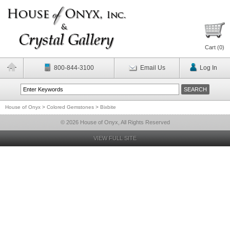
Cart (
0
)
800-844-3100
Email Us
Log In
House of Onyx
>
Colored Gemstones
>
Bixbite
© 2026 House of Onyx, All Rights Reserved
VIEW FULL SITE