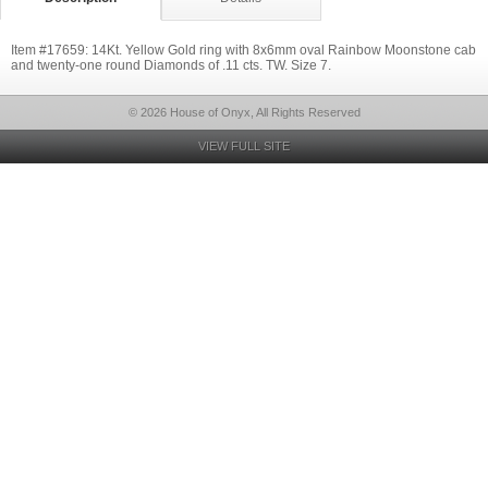
Item #17659: 14Kt. Yellow Gold ring with 8x6mm oval Rainbow Moonstone cab
and twenty-one round Diamonds of .11 cts. TW. Size 7.
© 2026 House of Onyx, All Rights Reserved
VIEW FULL SITE