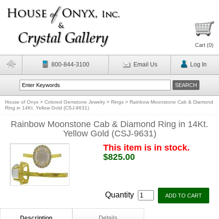
Cart (
0
)
800-844-3100
Email Us
Log In
House of Onyx
>
Colored Gemstone Jewelry
>
Rings
>
Rainbow Moonstone Cab & Diamond
Ring in 14Kt. Yellow Gold (CSJ-9631)
Rainbow Moonstone Cab & Diamond Ring in 14Kt.
Yellow Gold (CSJ-9631)
This item is in stock.
$825.00
Quantity
Description
Details