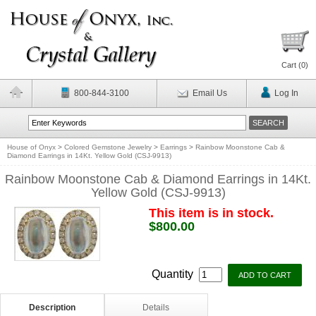
Cart (
0
)
800-844-3100
Email Us
Log In
House of Onyx
>
Colored Gemstone Jewelry
>
Earrings
>
Rainbow Moonstone Cab &
Diamond Earrings in 14Kt. Yellow Gold (CSJ-9913)
Rainbow Moonstone Cab & Diamond Earrings in 14Kt.
Yellow Gold (CSJ-9913)
This item is in stock.
$800.00
Quantity
Description
Details