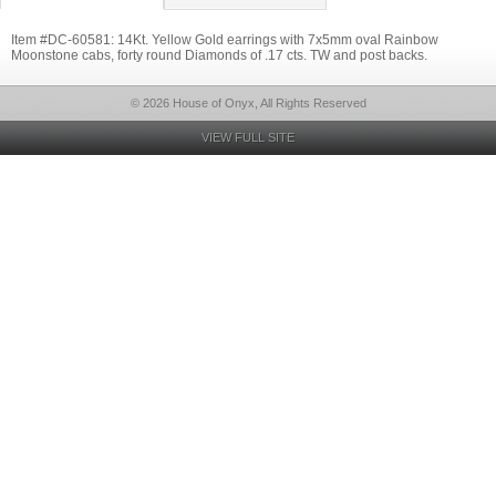
Item #DC-60581: 14Kt. Yellow Gold earrings with 7x5mm oval Rainbow
Moonstone cabs, forty round Diamonds of .17 cts. TW and post backs.
© 2026 House of Onyx, All Rights Reserved
VIEW FULL SITE