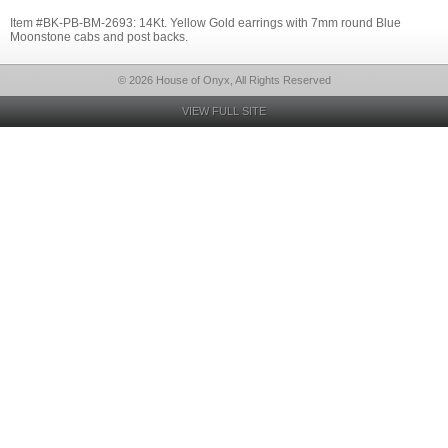
Item #BK-PB-BM-2693: 14Kt. Yellow Gold earrings with 7mm round Blue
Moonstone cabs and post backs.
© 2026 House of Onyx, All Rights Reserved
VIEW FULL SITE