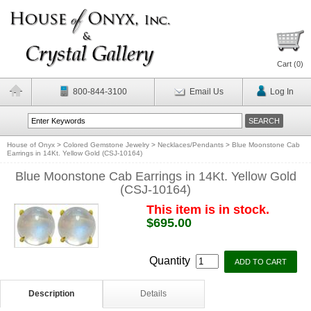
Cart (
0
)
800-844-3100
Email Us
Log In
House of Onyx
>
Colored Gemstone Jewelry
>
Necklaces/Pendants
>
Blue Moonstone Cab
Earrings in 14Kt. Yellow Gold (CSJ-10164)
Blue Moonstone Cab Earrings in 14Kt. Yellow Gold
(CSJ-10164)
This item is in stock.
$695.00
Quantity
Description
Details