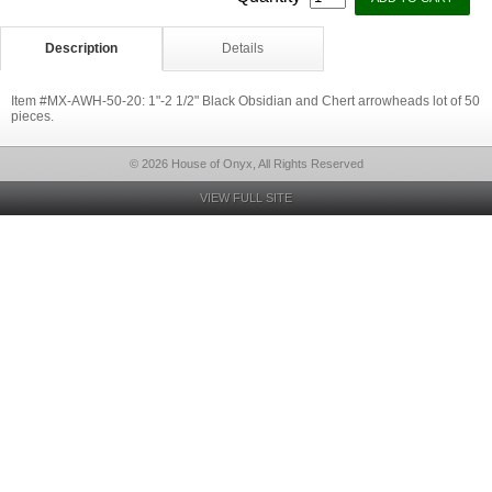
Description
Details
Item #MX-AWH-50-20: 1"-2 1/2" Black Obsidian and Chert arrowheads lot of 50
pieces.
© 2026 House of Onyx, All Rights Reserved
VIEW FULL SITE