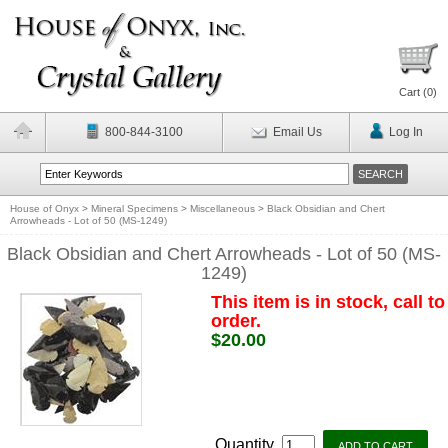
Cart (
0
)
800-844-3100
Email Us
Log In
House of Onyx
>
Mineral Specimens
>
Miscellaneous
>
Black Obsidian and Chert
Arrowheads - Lot of 50 (MS-1249)
Black Obsidian and Chert Arrowheads - Lot of 50 (MS-
1249)
This item is in stock, call to
order.
$20.00
Quantity