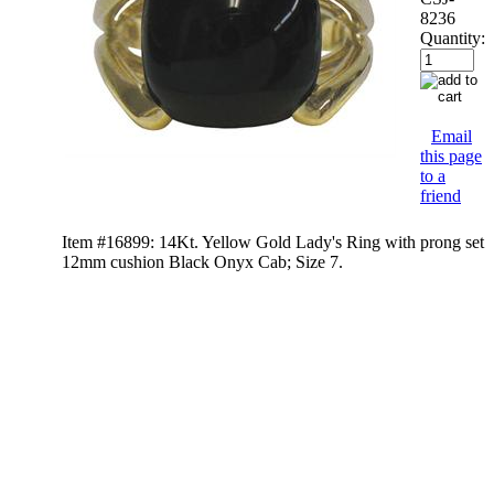
8236
Quantity:
Email
this page
to a
friend
Item #16899: 14Kt. Yellow Gold Lady's Ring with prong set
12mm cushion Black Onyx Cab; Size 7.