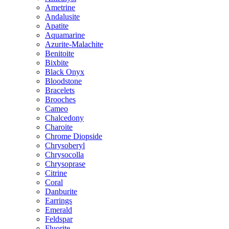
Ametrine
Andalusite
Apatite
Aquamarine
Azurite-Malachite
Benitoite
Bixbite
Black Onyx
Bloodstone
Bracelets
Brooches
Cameo
Chalcedony
Charoite
Chrome Diopside
Chrysoberyl
Chrysocolla
Chrysoprase
Citrine
Coral
Danburite
Earrings
Emerald
Feldspar
Fluorite