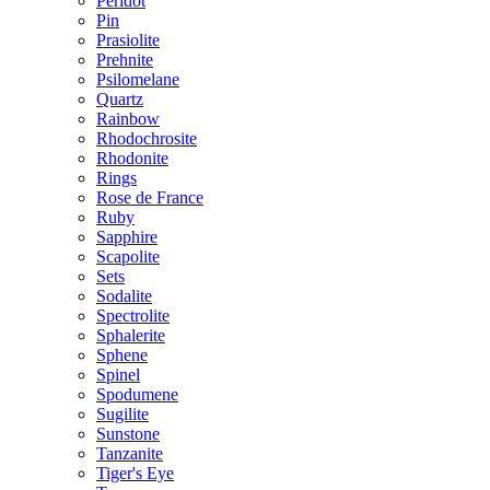
Peridot
Pin
Prasiolite
Prehnite
Psilomelane
Quartz
Rainbow
Rhodochrosite
Rhodonite
Rings
Rose de France
Ruby
Sapphire
Scapolite
Sets
Sodalite
Spectrolite
Sphalerite
Sphene
Spinel
Spodumene
Sugilite
Sunstone
Tanzanite
Tiger's Eye