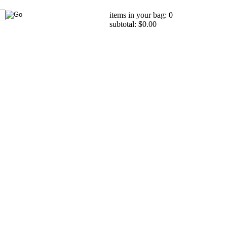
items in your bag: 0
subtotal: $0.00