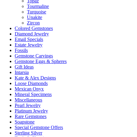
Topaz
Tourmaline
Turquoise
Unakite
Zircon
Colored Gemstones
Diamond Jewelry
Email Specials
Estate Jewelry
Fossils
Gemstone Carvings
Gemstone Eggs & Spheres
Gift Ideas
Intarsia
Kate & Alex Designs
Loose Diamonds
Mexican Onyx
Mineral Specimens
Miscellaneous
Pearl Jewelry
Platinum Jewelry
Rare Gemstones
Soapstone
Special Gemstone Offers
Sterling Silver