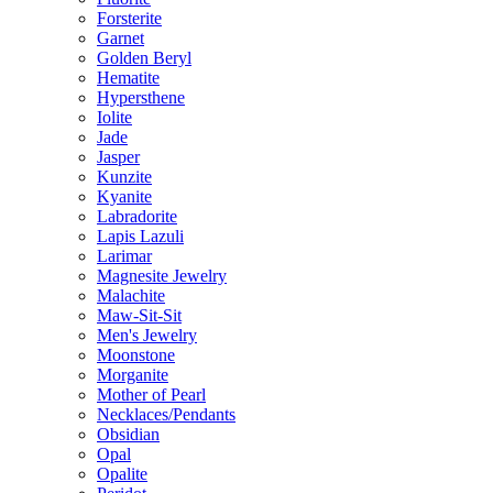
Forsterite
Garnet
Golden Beryl
Hematite
Hypersthene
Iolite
Jade
Jasper
Kunzite
Kyanite
Labradorite
Lapis Lazuli
Larimar
Magnesite Jewelry
Malachite
Maw-Sit-Sit
Men's Jewelry
Moonstone
Morganite
Mother of Pearl
Necklaces/Pendants
Obsidian
Opal
Opalite