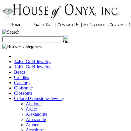
14Kt. Gold Jewelry
18Kt. Gold Jewelry
Beads
Candles
Catalogs
Cloisonné
Closeouts
Colored Gemstone Jewelry
Abalone
Agate
Alexandrite
Amazonite
Amber
Amethyst