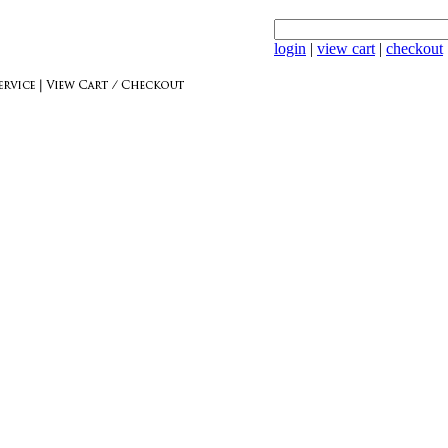
login
|
view cart
|
checkout