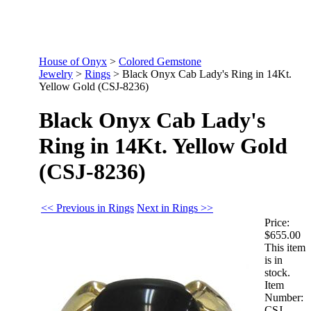
House of Onyx
>
Colored Gemstone
Jewelry
>
Rings
>
Black Onyx Cab Lady's Ring in 14Kt.
Yellow Gold (CSJ-8236)
Black Onyx Cab Lady's
Ring in 14Kt. Yellow Gold
(CSJ-8236)
<< Previous in Rings
Next in Rings >>
Price:
$655.00
This item
is in
stock.
Item
Number:
CSJ-