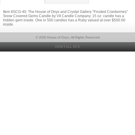
Item #SCG-40: The House of Onyx and Crystal Gallery “Frosted Cranberries"
Snow Covered Gems Candle by VII Candle Company. 15 oz. candle has a
hidden gem inside. One in 500 candles has a Ruby valued at over $500.00
inside.
© 2026 House of Onyx, All Rights Reserved
VIEW FULL SITE