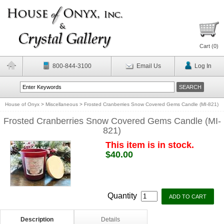
Cart (
0
)
800-844-3100
Email Us
Log In
House of Onyx
>
Miscellaneous
>
Frosted Cranberries Snow Covered Gems Candle (MI-821)
Frosted Cranberries Snow Covered Gems Candle (MI-
821)
This item is in stock.
$40.00
Quantity
Description
Details