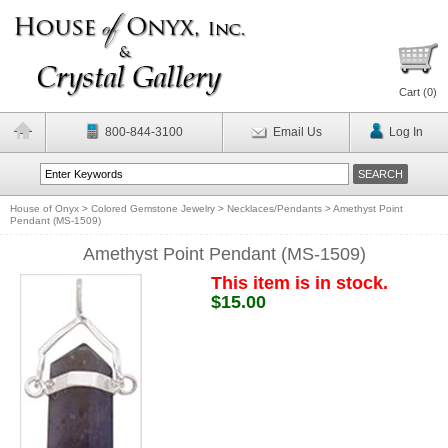
Cart (
0
)
800-844-3100
Email Us
Log In
House of Onyx
>
Colored Gemstone Jewelry
>
Necklaces/Pendants
>
Amethyst Point
Pendant (MS-1509)
Amethyst Point Pendant (MS-1509)
This item is in stock.
$15.00