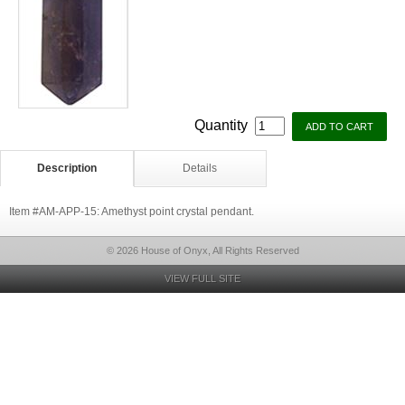
Quantity
Description
Details
Item #AM-APP-15: Amethyst point crystal pendant.
© 2026 House of Onyx, All Rights Reserved
VIEW FULL SITE