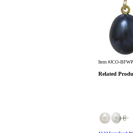
Item #JCO-BFWP-12
Related Produ