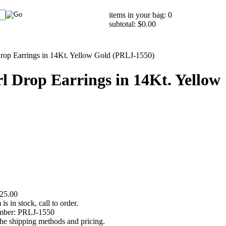
items in your bag: 0
subtotal: $0.00
Drop Earrings in 14Kt. Yellow Gold (PRLJ-1550)
l Drop Earrings in 14Kt. Yellow
25.00
 is in stock, call to order.
mber:
PRLJ-1550
the shipping methods and pricing.