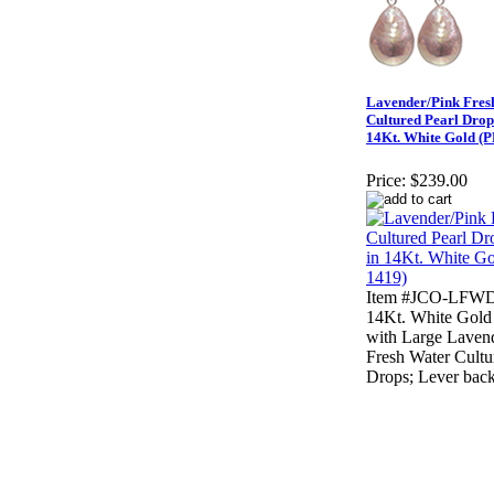
Lavender/Pink Fres
Cultured Pearl Drop
14Kt. White Gold (
Price:
$239.00
Item #JCO-LFWD
14Kt. White Gold
with Large Laven
Fresh Water Cultu
Drops; Lever back