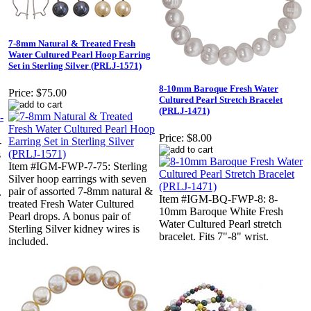
7-8mm Natural & Treated Fresh
Water Cultured Pearl Hoop Earring
Set in Sterling Silver (PRLJ-1571)
8-10mm Baroque Fresh Water
Price:
$75.00
Cultured Pearl Stretch Bracelet
(PRLJ-1471)
Price:
$8.00
-
s
Item #IGM-FWP-7-75: Sterling
Silver hoop earrings with seven
pair of assorted 7-8mm natural &
.
Item #IGM-BQ-FWP-8: 8-
treated Fresh Water Cultured
10mm Baroque White Fresh
Pearl drops. A bonus pair of
Water Cultured Pearl stretch
Sterling Silver kidney wires is
bracelet. Fits 7"-8" wrist.
included.