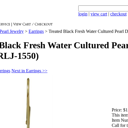
login
|
view cart
|
checkout
Pearl Jewelry
>
Earrings
>
Treated Black Fresh Water Cultured Pearl 
Black Fresh Water Cultured Pear
RLJ-1550)
rrings
Next in Earrings >>
Price:
$1
This item
Item Nu
Call for 