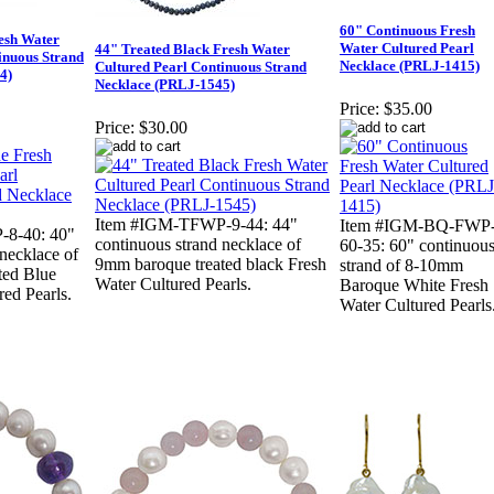
60" Continuous Fresh
esh Water
Water Cultured Pearl
44" Treated Black Fresh Water
inuous Strand
Necklace (PRLJ-1415)
Cultured Pearl Continuous Strand
4)
Necklace (PRLJ-1545)
Price:
$35.00
Price:
$30.00
Item #IGM-TFWP-9-44: 44"
Item #IGM-BQ-FWP
8-40: 40"
continuous strand necklace of
60-35: 60" continuou
 necklace of
9mm baroque treated black Fresh
strand of 8-10mm
ted Blue
Water Cultured Pearls.
Baroque White Fresh
red Pearls.
Water Cultured Pearls