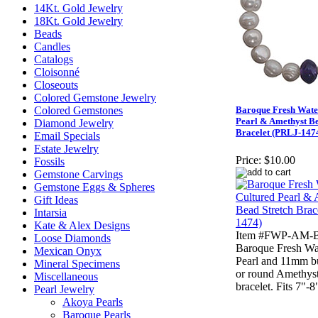
14Kt. Gold Jewelry
18Kt. Gold Jewelry
Beads
Candles
Catalogs
Cloisonné
Closeouts
Colored Gemstone Jewelry
Colored Gemstones
Baroque Fresh Wate
Pearl & Amethyst Be
Diamond Jewelry
Bracelet (PRLJ-147
Email Specials
Estate Jewelry
Price:
$10.00
Fossils
Gemstone Carvings
Gemstone Eggs & Spheres
Gift Ideas
Intarsia
Kate & Alex Designs
Item #FWP-AM-B
Loose Diamonds
Baroque Fresh Wa
Mexican Onyx
Pearl and 11mm b
Mineral Specimens
or round Amethyst
Miscellaneous
bracelet. Fits 7"-8
Pearl Jewelry
Akoya Pearls
Baroque Pearls