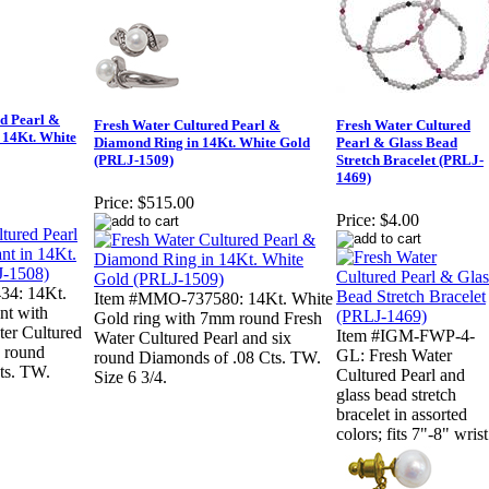
ed Pearl &
Fresh Water Cultured Pearl &
Fresh Water Cultured
 14Kt. White
Diamond Ring in 14Kt. White Gold
Pearl & Glass Bead
(PRLJ-1509)
Stretch Bracelet (PRLJ-
1469)
Price:
$515.00
Price:
$4.00
4: 14Kt.
Item #MMO-737580: 14Kt. White
nt with
Gold ring with 7mm round Fresh
er Cultured
Item #IGM-FWP-4-
Water Cultured Pearl and six
n round
GL: Fresh Water
round Diamonds of .08 Cts. TW.
ts. TW.
Cultured Pearl and
Size 6 3/4.
glass bead stretch
bracelet in assorted
colors; fits 7"-8" wrist