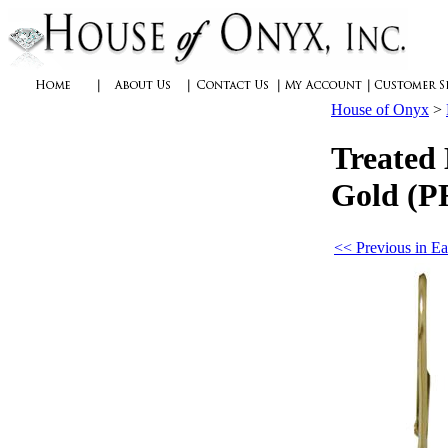
House of Onyx
>
Treated 
Gold (P
<< Previous in Ea