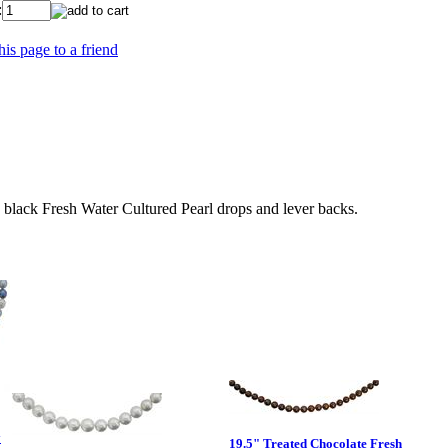
:
his page to a friend
lack Fresh Water Cultured Pearl drops and lever backs.
y
19.5" Treated Chocolate Fresh