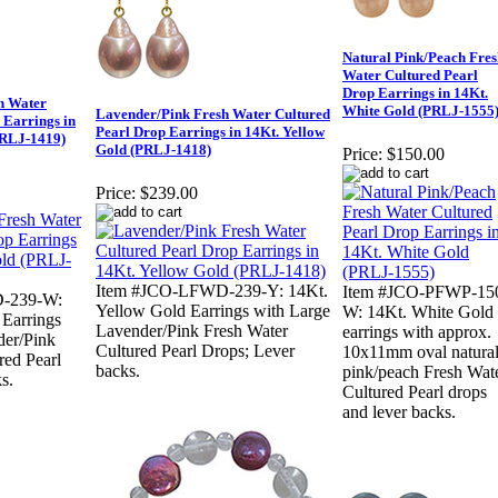
Natural Pink/Peach Fres
Water Cultured Pearl
Drop Earrings in 14Kt.
h Water
White Gold (PRLJ-1555
Lavender/Pink Fresh Water Cultured
 Earrings in
Pearl Drop Earrings in 14Kt. Yellow
PRLJ-1419)
Gold (PRLJ-1418)
Price:
$150.00
Price:
$239.00
Item #JCO-LFWD-239-Y: 14Kt.
Item #JCO-PFWP-15
-239-W:
Yellow Gold Earrings with Large
W: 14Kt. White Gold
 Earrings
Lavender/Pink Fresh Water
earrings with approx.
der/Pink
Cultured Pearl Drops; Lever
10x11mm oval natura
red Pearl
backs.
pink/peach Fresh Wat
s.
Cultured Pearl drops
and lever backs.