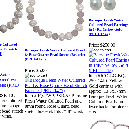
Baroque Fresh Water
Cultured Pearl Earrings
in 14Kt. Yellow Gold
(PRLJ-1547)
r Cultured
Price:
$250.00
ad Stretch
Baroque Fresh Water Cultured Pearl
4)
& Rose Quartz Bead Stretch Bracelet
(PRLJ-1475)
Price:
$5.00
Item #JCO-LG-BQ-
250: 14Kt. Yellow
Gold earrings with
approx. 13.5x17mm
SB-10 :
Item #RQ-FWP-BSB-5 : Baroque
Baroque Fresh Water
ter Cultured
Fresh Water Cultured Pearl and
Cultured Pearls and
utton shape
8mm round Rose Quartz bead
lever backs for pierce
 bead stretch
stretch bracelet. Fits 7"-8" wrist.
ears.
" wrist.