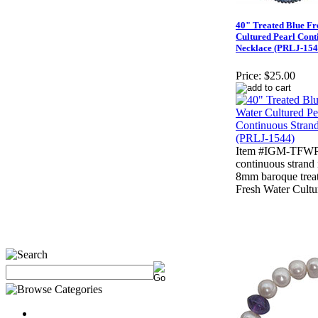
40" Treated Blue Fr
Cultured Pearl Cont
Necklace (PRLJ-154
Price:
$25.00
Item #IGM-TFWP-
continuous strand
8mm baroque trea
Fresh Water Cultu