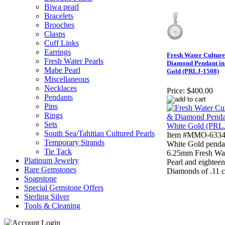
Biwa pearl
Bracelets
Brooches
Clasps
Cuff Links
Earrings
Fresh Water Cultur
Fresh Water Pearls
Diamond Pendant in
Mabe Pearl
Gold (PRLJ-1508)
Miscellaneous
Necklaces
Price:
$400.00
Pendants
Pins
Rings
Sets
South Sea/Tahitian Cultured Pearls
Item #MMO-63343
Temporary Strands
White Gold penda
Tie Tack
6.25mm Fresh Wat
Platinum Jewelry
Pearl and eightee
Rare Gemstones
Diamonds of .11 c
Soapstone
Special Gemstone Offers
Sterling Silver
Tools & Cleaning