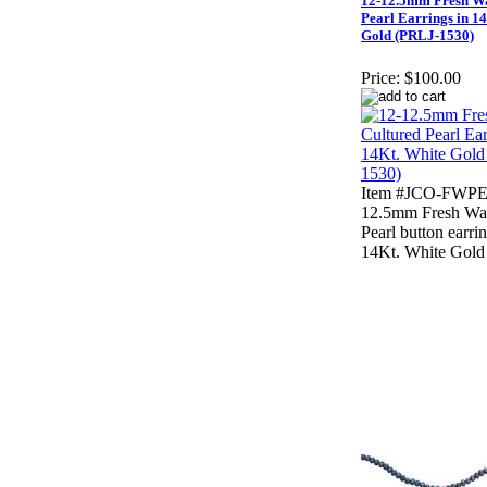
12-12.5mm Fresh Wa
Pearl Earrings in 1
Gold (PRLJ-1530)
Price:
$100.00
Item #JCO-FWPE
12.5mm Fresh Wat
Pearl button earri
14Kt. White Gold 