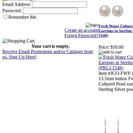
Email Address:
Password:
Remember Me
Fresh Water Culture
Create an account
Earrings in Sterling
Forgot Password?
1548)
Your cart is empty.
Price:
$50.00
Receive Email Promotions and/or Catalogs from
us. Sign Up Here!
Item #JCO-FWP-S
13.5mm button Fr
Cultured Pearl ear
Sterling Silver pos