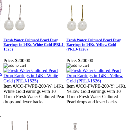
Fresh Water Cultured Pearl Drop
Fresh Water Cultured Pearl Drop
Earrings in 14Kt. White Gold (PRLJ-
Earrings in 14Kt. Yellow Gold
1525)
(PRLJ-1526)
Price:
$200.00
Price:
$200.00
Item #JCO-FWPE-200-W: 14Kt.
Item #JCO-FWPE-200-Y: 14Kt.
White Gold earrings with 10-
Yellow Gold earrings with 10-
11mm Fresh Water Cultured Pearl
11mm Fresh Water Cultured
drops and lever backs.
Pearl drops and lever backs.
.