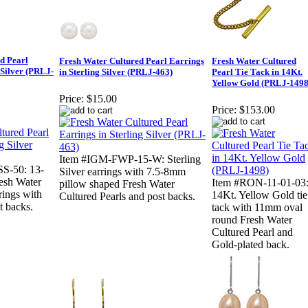
d Pearl
Fresh Water Cultured Pearl Earrings
Fresh Water Cultured
 Silver (PRLJ-
in Sterling Silver (PRLJ-463)
Pearl Tie Tack in 14Kt.
Yellow Gold (PRLJ-1498
Price:
$15.00
Price:
$153.00
Item #IGM-FWP-15-W: Sterling
S-50: 13-
Silver earrings with 7.5-8mm
esh Water
Item #RON-11-01-03
pillow shaped Fresh Water
rings with
14Kt. Yellow Gold tie
Cultured Pearls and post backs.
t backs.
tack with 11mm oval
round Fresh Water
Cultured Pearl and
Gold-plated back.