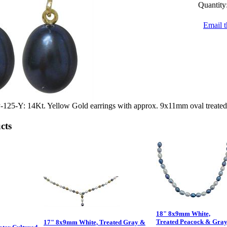
Quantity
Email t
5-Y: 14Kt. Yellow Gold earrings with approx. 9x11mm oval treated b
cts
18" 8x9mm White,
Treated Peacock & Gra
17" 8x9mm White, Treated Gray &