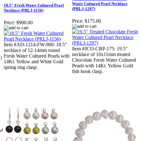
Water Cultured Pearl Necklace
18.5" Fresh Water Cultured Pearl
(PRLJ-1297)
Necklace (PRLJ-1156)
Price:
$175.00
Price:
$900.00
Item #AD-1214-FW-900: 18.5"
Item #JCO-CBP-175: 19.5"
necklace of 12-14mm round
necklace of 10x11mm treated
Fresh Water Cultured Pearls with
Chocolate Fresh Water Cultured
14Kt. Yellow and White Gold
Pearls with 14Kt. Yellow Gold
spring ring clasp.
fish hook clasp.