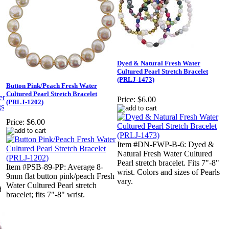
Dyed & Natural Fresh Water
Cultured Pearl Stretch Bracelet
(PRLJ-1473)
Button Pink/Peach Fresh Water
Cultured Pearl Stretch Bracelet
Price:
$6.00
(PRLJ-1202)
Price:
$6.00
Item #DN-FWP-B-6: Dyed &
Natural Fresh Water Cultured
Pearl stretch bracelet. Fits 7"-8"
Item #PSB-89-PP: Average 8-
wrist. Colors and sizes of Pearls
9mm flat button pink/peach Fresh
vary.
Water Cultured Pearl stretch
d
bracelet; fits 7"-8" wrist.