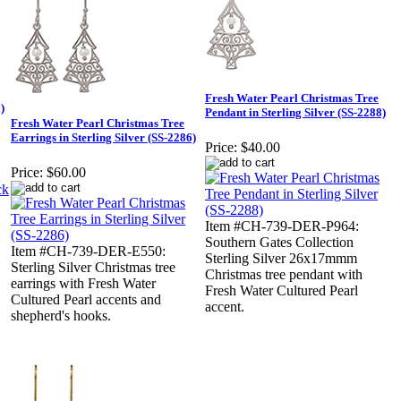
Fresh Water Pearl Christmas Tree
)
Pendant in Sterling Silver (SS-2288)
Fresh Water Pearl Christmas Tree
Earrings in Sterling Silver (SS-2286)
Price:
$40.00
Price:
$60.00
Item #CH-739-DER-P964:
:
Southern Gates Collection
Item #CH-739-DER-E550:
Sterling Silver 26x17mmm
Sterling Silver Christmas tree
Christmas tree pendant with
earrings with Fresh Water
Fresh Water Cultured Pearl
Cultured Pearl accents and
accent.
shepherd's hooks.