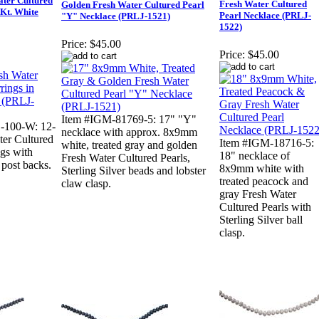
ter Cultured
Fresh Water Cultured
Golden Fresh Water Cultured Pearl
4Kt. White
Pearl Necklace (PRLJ-
"Y" Necklace (PRLJ-1521)
1522)
Price:
$45.00
Price:
$45.00
Item #IGM-81769-5: 17" "Y"
-100-W: 12-
necklace with approx. 8x9mm
er Cultured
Item #IGM-18716-5:
white, treated gray and golden
ngs with
18" necklace of
Fresh Water Cultured Pearls,
post backs.
8x9mm white with
Sterling Silver beads and lobster
treated peacock and
claw clasp.
gray Fresh Water
Cultured Pearls with
Sterling Silver ball
clasp.