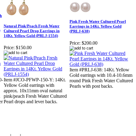
h
Pink Fresh Water Cultured Pearl
Natural Pink/Peach Fresh Water
Earrings in 14Kt. Yellow Gold
)
Cultured Pearl Drop Earrings in
(PRLJ-638)
14Kt. Yellow Gold (PRLJ-1554)
Price:
$200.00
Price:
$150.00
Item #PRLJ-638: 14Kt. Yellow
Gold earrings with 10.4-10.6mm
0-
Item #JCO-PFWP-150-Y: 14Kt.
round Pink Fresh Water Cultured
Yellow Gold earrings with
Pearls with post backs.
approx. 10x11mm oval natural
l
pink/peach Fresh Water Cultured
er
Pearl drops and lever backs.