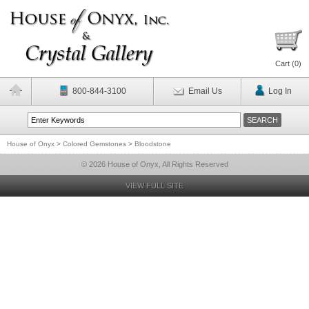
Cart (
0
)
800-844-3100
Email Us
Log In
House of Onyx
>
Colored Gemstones
>
Bloodstone
© 2026 House of Onyx, All Rights Reserved
VIEW FULL SITE