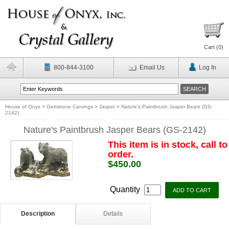
Cart (
0
)
800-844-3100
Email Us
Log In
House of Onyx
>
Gemstone Carvings
>
Jasper
>
Nature's Paintbrush Jasper Bears (GS-
2142)
Nature's Paintbrush Jasper Bears (GS-2142)
This item is in stock, call to
order.
$450.00
Quantity
Description
Details