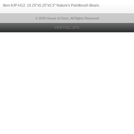
Item #JP-H12: 10.25"x5.25"x5.5" Nature's Paintbrush Bears.
© 2026 House of Onyx, All Rights Reserved
VIEW FULL SITE