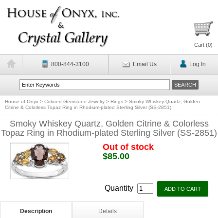
Cart (
0
)
800-844-3100
Email Us
Log In
House of Onyx
>
Colored Gemstone Jewelry
>
Rings
>
Smoky Whiskey Quartz, Golden
Citrine & Colorless Topaz Ring in Rhodium-plated Sterling Silver (SS-2851)
Smoky Whiskey Quartz, Golden Citrine & Colorless
Topaz Ring in Rhodium-plated Sterling Silver (SS-2851)
Out of stock
$85.00
Quantity
Description
Details