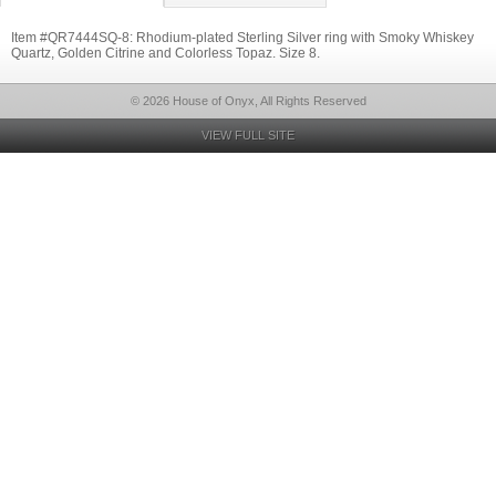
Item #QR7444SQ-8: Rhodium-plated Sterling Silver ring with Smoky Whiskey
Quartz, Golden Citrine and Colorless Topaz. Size 8.
© 2026 House of Onyx, All Rights Reserved
VIEW FULL SITE