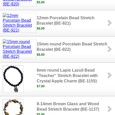
$5.00
12mm Porcelain Bead Stretch
Bracelet (BE-921)
$6.00
15mm round Porcelain Bead Stretch
Bracelet (BE-922)
$8.00
6mm round Lapis Lazuli Bead
"Teacher" Stretch Bracelet with
Crystal Apple Charm (BE-1155)
$7.00
8-14mm Brown Glass and Wood
Bead Stretch Bracelet (BE-1137)
$5.00