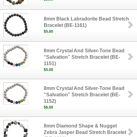
8mm Black Labradorite Bead Stretch
Bracelet (BE-1161)
$5.00
8mm Crystal And Silver-Tone Bead
“Salvation” Stretch Bracelet (BE-
1151)
$5.00
8mm Crystal And Silver-Tone Bead
“Salvation” Stretch Bracelet (BE-
1152)
$6.00
8mm Diamond Shape & Nugget
Zebra Jasper Bead Stretch Bracelet