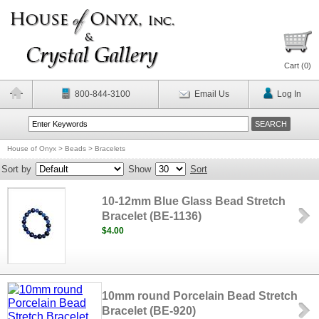
Cart (
0
)
800-844-3100
Email Us
Log In
House of Onyx
>
Beads
>
Bracelets
Sort by
Show
Sort
10-12mm Blue Glass Bead Stretch
Bracelet (BE-1136)
$4.00
10mm round Porcelain Bead Stretch
Bracelet (BE-920)