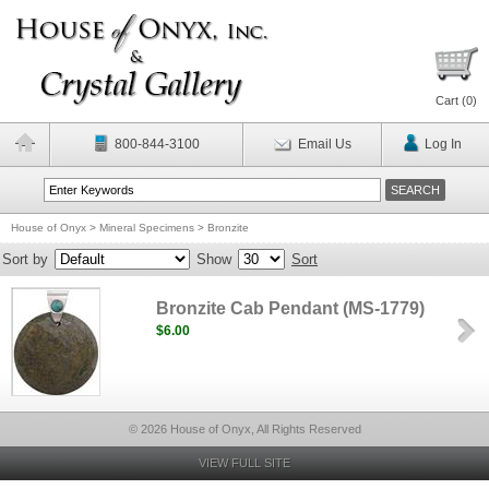
Cart (
0
)
800-844-3100
Email Us
Log In
House of Onyx
>
Mineral Specimens
>
Bronzite
Sort by
Show
Sort
Bronzite Cab Pendant (MS-1779)
$6.00
© 2026 House of Onyx, All Rights Reserved
VIEW FULL SITE