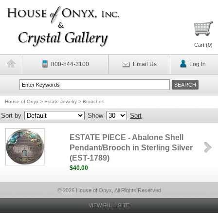
Cart (
0
)
800-844-3100
Email Us
Log In
House of Onyx
>
Estate Jewelry
>
Brooches
Sort by
Show
Sort
ESTATE PIECE - Abalone Shell
Pendant/Brooch in Sterling Silver
(EST-1789)
$40.00
© 2026 House of Onyx, All Rights Reserved
VIEW FULL SITE