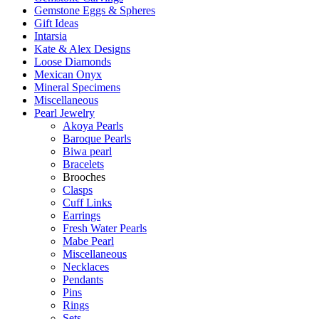
Gemstone Eggs & Spheres
Gift Ideas
Intarsia
Kate & Alex Designs
Loose Diamonds
Mexican Onyx
Mineral Specimens
Miscellaneous
Pearl Jewelry
Akoya Pearls
Baroque Pearls
Biwa pearl
Bracelets
Brooches
Clasps
Cuff Links
Earrings
Fresh Water Pearls
Mabe Pearl
Miscellaneous
Necklaces
Pendants
Pins
Rings
Sets