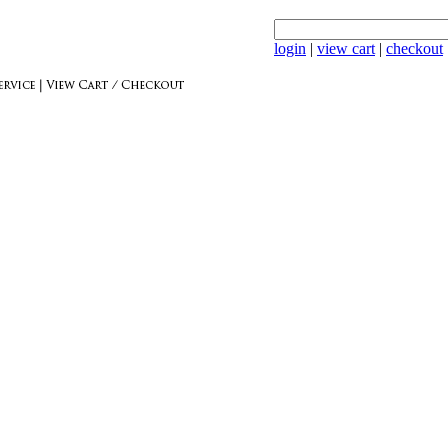
login
|
view cart
|
checkout