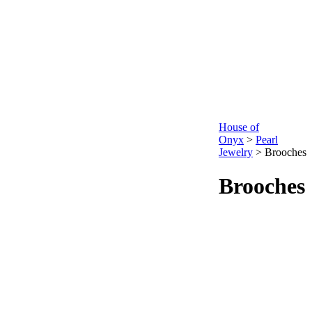
House of
Onyx
>
Pearl
Jewelry
>
Brooches
Brooches