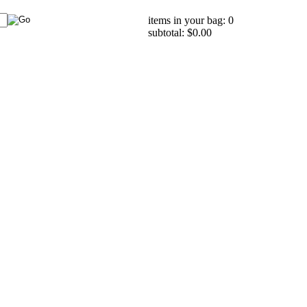
items in your bag: 0
subtotal: $0.00