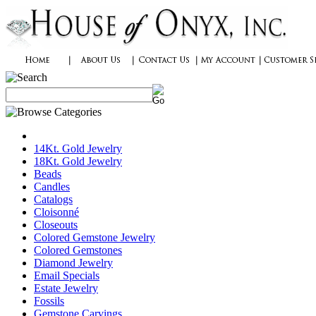
14Kt. Gold Jewelry
18Kt. Gold Jewelry
Beads
Candles
Catalogs
Cloisonné
Closeouts
Colored Gemstone Jewelry
Colored Gemstones
Diamond Jewelry
Email Specials
Estate Jewelry
Fossils
Gemstone Carvings