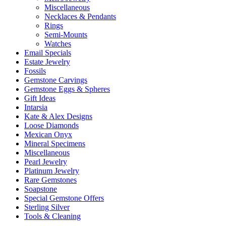
Miscellaneous
Necklaces & Pendants
Rings
Semi-Mounts
Watches
Email Specials
Estate Jewelry
Fossils
Gemstone Carvings
Gemstone Eggs & Spheres
Gift Ideas
Intarsia
Kate & Alex Designs
Loose Diamonds
Mexican Onyx
Mineral Specimens
Miscellaneous
Pearl Jewelry
Platinum Jewelry
Rare Gemstones
Soapstone
Special Gemstone Offers
Sterling Silver
Tools & Cleaning