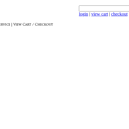
login
|
view cart
|
checkout