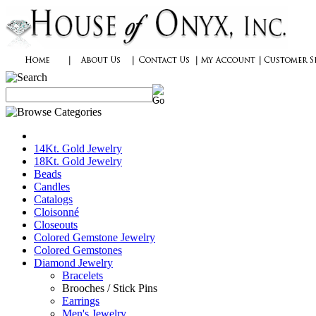
14Kt. Gold Jewelry
18Kt. Gold Jewelry
Beads
Candles
Catalogs
Cloisonné
Closeouts
Colored Gemstone Jewelry
Colored Gemstones
Diamond Jewelry
Bracelets
Brooches / Stick Pins
Earrings
Men's Jewelry