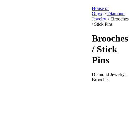
House of
Onyx
>
Diamond
Jewelry
>
Brooches
/ Stick Pins
Brooches
/ Stick
Pins
Diamond Jewelry -
Brooches