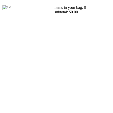
items in your bag: 0
subtotal: $0.00