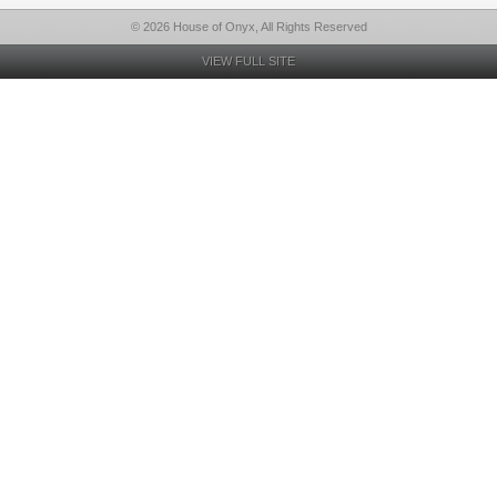
© 2026 House of Onyx, All Rights Reserved
VIEW FULL SITE