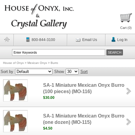
Cart (
0
)
800-844-3100
Email Us
Log In
House of Onyx
>
Mexican Onyx
>
Burro
Sort by
Show
Sort
SA-1 Miniature Mexican Onyx Burro
(100 pieces) (MO-116)
$30.00
SA-1 Miniature Mexican Onyx Burro
(one dozen) (MO-115)
$4.50