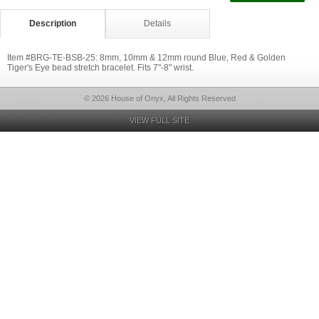
Description
Details
Item #BRG-TE-BSB-25: 8mm, 10mm & 12mm round Blue, Red & Golden
Tiger's Eye bead stretch bracelet. Fits 7"-8" wrist.
© 2026 House of Onyx, All Rights Reserved
VIEW FULL SITE