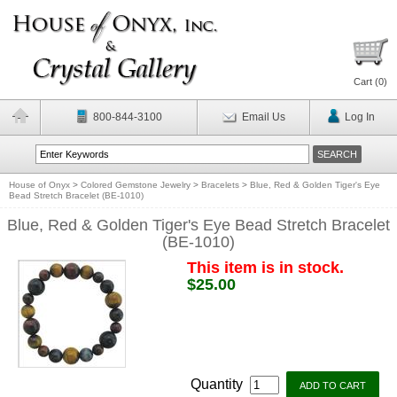
Cart (
0
)
800-844-3100
Email Us
Log In
House of Onyx
>
Colored Gemstone Jewelry
>
Bracelets
>
Blue, Red & Golden Tiger's Eye
Bead Stretch Bracelet (BE-1010)
Blue, Red & Golden Tiger's Eye Bead Stretch Bracelet
(BE-1010)
This item is in stock.
$25.00
Quantity