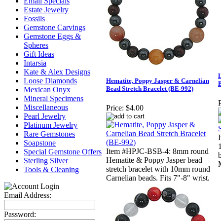
Email Specials
Estate Jewelry
Fossils
Gemstone Carvings
Gemstone Eggs &
Spheres
Gift Ideas
Intarsia
Kate & Alex Designs
Loose Diamonds
Hematite, Poppy Jasper & Carnelian
Bead Stretch Bracelet (BE-992)
Mexican Onyx
Mineral Specimens
P
Miscellaneous
Price:
$4.00
Pearl Jewelry
Platinum Jewelry
Rare Gemstones
Soapstone
Item #HPJC-BSB-4: 8mm round
Special Gemstone Offers
Hematite & Poppy Jasper bead
Sterling Silver
stretch bracelet with 10mm round
Tools & Cleaning
Carnelian beads. Fits 7"-8" wrist.
Email Address:
Password: