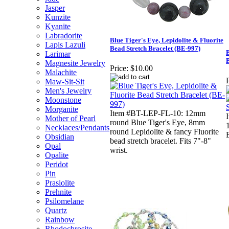
Jasper
Kunzite
Kyanite
Labradorite
Blue Tiger's Eye, Lepidolite & Fluorite
Lapis Lazuli
Bead Stretch Bracelet (BE-997)
B
Larimar
Magnesite Jewelry
Price:
$10.00
Malachite
P
Maw-Sit-Sit
Men's Jewelry
Moonstone
Morganite
Item #BT-LEP-FL-10: 12mm
Mother of Pearl
round Blue Tiger's Eye, 8mm
Necklaces/Pendants
round Lepidolite & fancy Fluorite
Obsidian
bead stretch bracelet. Fits 7"-8"
Opal
wrist.
Opalite
Peridot
Pin
Prasiolite
Prehnite
Psilomelane
Quartz
Rainbow
Rhodochrosite