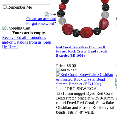
Remember Me
Create an account
Forgot Password?
Your cart is empty.
Receive Email Promotions
and/or Catalogs from us. Sign
Up Here!
Red Coral, Snowflake Obsidian &
Frosted Rock Crystal Bead Stretch
Bracelet (BE-1001)
R
Price:
$6.00
P
Item #DRC-SNW-RC-6:
13x15mm nugget Dyed Red Coral
Bead stretch bracelet with 9-10mm
round Dyed Red Coral, Snowflake
Obsidian and Frosted Rock Crystal
beads. Fits 7"-8" wrist.