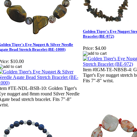
Golden Tiger's Eye Nugget Str
Bracelet (BE-972)
olden Tiger's Eye Nugget & Silver Needle
Price:
$4.00
gate Bead Stretch Bracelet (BE-1000)
rice:
$10.00
Item #IGM-TE-NBSB-4: G
Tiger's Eye nugget stretch b
Fits 7"-8" wrist.
Item #TE-NDL-BSB-10: Golden Tiger's
Eye nugget and 8mm round Silver Needle
Agate bead stretch bracelet. Fits 7"-8"
rist.