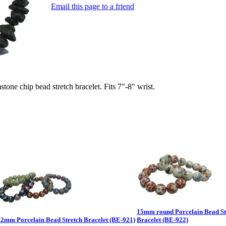
Email this page to a friend
 chip bead stretch bracelet. Fits 7"-8" wrist.
15mm round Porcelain Bead St
12mm Porcelain Bead Stretch Bracelet (BE-921)
Bracelet (BE-922)