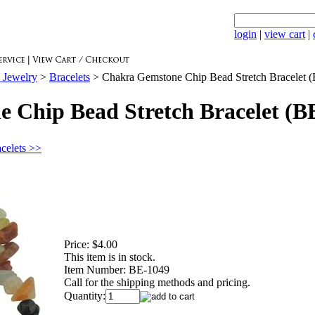
login
|
view cart
|
 Jewelry
>
Bracelets
>
Chakra Gemstone Chip Bead Stretch Bracelet 
 Chip Bead Stretch Bracelet (B
acelets >>
Price:
$4.00
This item is in stock.
Item Number:
BE-1049
Call for the shipping methods and pricing.
Quantity: