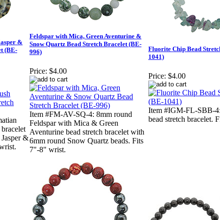
Feldspar with Mica, Green Aventurine &
Jasper &
Snow Quartz Bead Stretch Bracelet (BE-
Fluorite Chip Bead Stretc
t (BE-
996)
1041)
Price:
$4.00
Price:
$4.00
Item #IGM-FL-SBB-4: 
Item #FM-AV-SQ-4: 8mm round
bead stretch bracelet. F
atian
Feldspar with Mica & Green
 bracelet
Aventurine bead stretch bracelet with
 Jasper &
6mm round Snow Quartz beads. Fits
wrist.
7"-8" wrist.