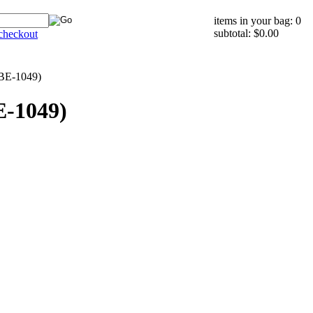
items in your bag: 0
subtotal: $0.00
checkout
(BE-1049)
E-1049)