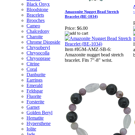
Black Onyx
A
Bloodstone
-
Amazonite Nugget Bead Stretch
Bracelets
Bracelet (BE-1034)
Brooches
P
Cameo
Price:
$6.00
Chalcedony
Charoite
Chrome Diopside
Chrysoberyl
Item #IGM-AMZ-SB-6:
Chrysocolla
Amazonite nugget bead stretch
b
Chrysoprase
bracelet. Fits 7"-8" wrist.
Citrine
Coral
Danburite
Earrings
Emerald
Feldspar
Fluorite
Forsterite
Garnet
Golden Beryl
Hematite
Hypersthene
Iolite
Jade