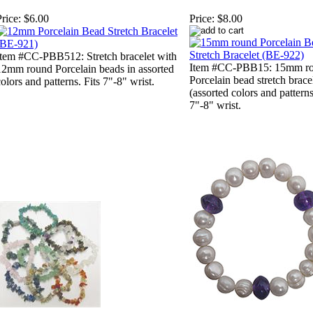
rice:
$6.00
Price:
$8.00
Item #CC-PBB512: Stretch bracelet with
Item #CC-PBB15: 15mm r
12mm round Porcelain beads in assorted
Porcelain bead stretch brace
olors and patterns. Fits 7"-8" wrist.
(assorted colors and patterns
7"-8" wrist.