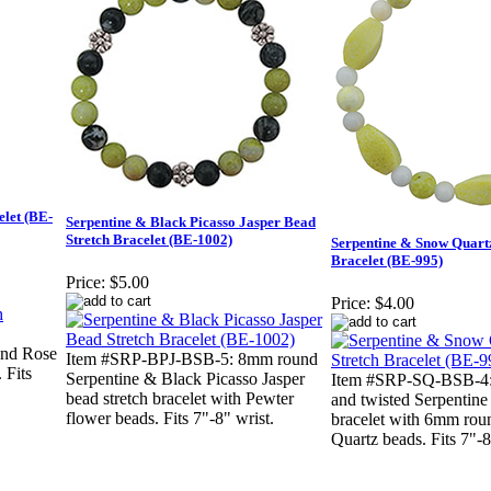
elet (BE-
Serpentine & Black Picasso Jasper Bead
Stretch Bracelet (BE-1002)
Serpentine & Snow Quartz
Bracelet (BE-995)
Price:
$5.00
Price:
$4.00
nd Rose
Item #SRP-BPJ-BSB-5: 8mm round
 Fits
Serpentine & Black Picasso Jasper
Item #SRP-SQ-BSB-4
bead stretch bracelet with Pewter
and twisted Serpentine 
flower beads. Fits 7"-8" wrist.
bracelet with 6mm ro
Quartz beads. Fits 7"-8