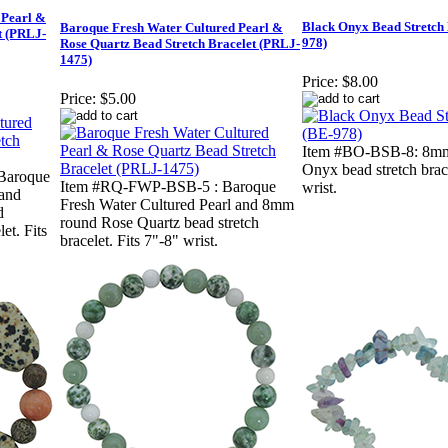
 Pearl &
Black Onyx Bead Stretch 
Baroque Fresh Water Cultured Pearl &
t (PRLJ-
978)
Rose Quartz Bead Stretch Bracelet (PRLJ-
1475)
Price:
$8.00
Price:
$5.00
Item #BO-BSB-8: 8mm
Onyx bead stretch brace
Baroque
Item #RQ-FWP-BSB-5 : Baroque
wrist.
 and
Fresh Water Cultured Pearl and 8mm
d
round Rose Quartz bead stretch
et. Fits
bracelet. Fits 7"-8" wrist.