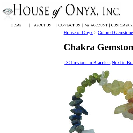
House of Onyx
>
Colored Gemstone
Chakra Gemstone
<< Previous in Bracelets
Next in Br