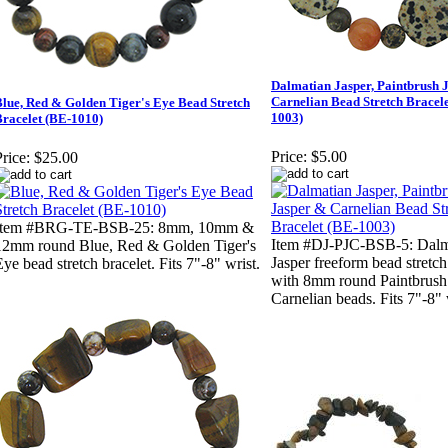
Dalmatian Jasper, Paintbrush 
Carnelian Bead Stretch Bracele
lue, Red & Golden Tiger's Eye Bead Stretch
1003)
Bracelet (BE-1010)
Price:
$5.00
rice:
$25.00
Item #BRG-TE-BSB-25: 8mm, 10mm &
Item #DJ-PJC-BSB-5: Dalm
12mm round Blue, Red & Golden Tiger's
Jasper freeform bead stretch
Eye bead stretch bracelet. Fits 7"-8" wrist.
with 8mm round Paintbrush
Carnelian beads. Fits 7"-8" 