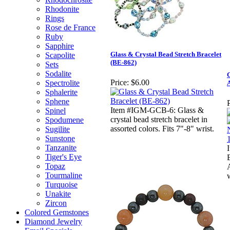
Rhodonite
Rings
Rose de France
Ruby
Sapphire
Glass & Crystal Bead Stretch Bracelet
Scapolite
(BE-862)
Sets
Sodalite
G
Price:
$6.00
Spectrolite
A
Sphalerite
Sphene
P
Item #IGM-GCB-6: Glass &
Spinel
crystal bead stretch bracelet in
Spodumene
assorted colors. Fits 7"-8" wrist.
Sugilite
Sunstone
Tanzanite
Tiger's Eye
Topaz
Tourmaline
w
Turquoise
Unakite
Zircon
Colored Gemstones
Diamond Jewelry