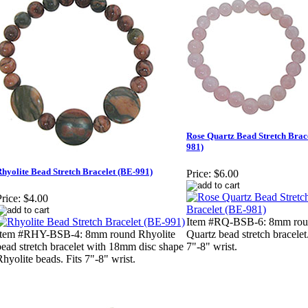
Rose Quartz Bead Stretch Brac
981)
hyolite Bead Stretch Bracelet (BE-991)
Price:
$6.00
rice:
$4.00
Item #RQ-BSB-6: 8mm rou
Item #RHY-BSB-4: 8mm round Rhyolite
Quartz bead stretch bracelet.
bead stretch bracelet with 18mm disc shape
7"-8" wrist.
Rhyolite beads. Fits 7"-8" wrist.