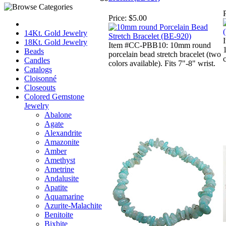
P
Price:
$5.00
14Kt. Gold Jewelry
18Kt. Gold Jewelry
Item #CC-PBB10: 10mm round
Beads
porcelain bead stretch bracelet (two
c
Candles
colors available). Fits 7"-8" wrist.
Catalogs
Cloisonné
Closeouts
Colored Gemstone
Jewelry
Abalone
Agate
Alexandrite
Amazonite
Amber
Amethyst
Ametrine
Andalusite
Apatite
Aquamarine
Azurite-Malachite
Benitoite
Bixbite