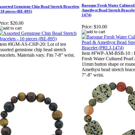
Baroque Fresh Water Cultured
ssorted Gemstone Chip Bead Stretch Bracelets
Amethyst Bead Stretch Bracele
 10 pieces (BE-895)
1474)
rice:
$20.00
Price:
$10.00
Item #IGM-AS-CHP-20: Lot of ten
assorted gemstone chip bead stretch
Item #FWP-AM-BSB-10 : 
racelets. Materials vary. Fits 7-8” wrist.
Fresh Water Cultured Pearl
11mm button shape or roun
Amethyst bead stretch bracel
7"-8" wrist.