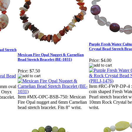
Purple Fresh Water Cult
Crystal Bead Stretch Bra
d Stretch
Mexican Fire Opal Nugget & Carnelian
Bead Stretch Bracelet (BE-1031)
Price:
$4.00
Price:
$7.50
Item #RC-FWP-DP-4 : 
mm oval
coin shaped Fresh Wat
d Onyx
Item #MX-OPC-BSB-750: Mexican
Pearl stretch bracelet
bracelet.
Fire Opal nugget and 6mm Carnelian
10mm Rock Crystal bea
bead stretch bracelet. Fits 8" wrist.
wrist.