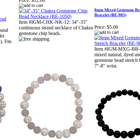
Price:
$12.00
8mm Mixed Gemstone Bea
Bracelet (BE-985)
Item #IGM-CHK-NK-12: 34"-35"
Price:
$5.00
continuous strand necklace of Chakra
ound
gemstone chip beads.
let
). Fits
Item #IGM-MXG-BB-5
mixed natural, dyed a
gemstone bead stretch b
7"-8" wrist.