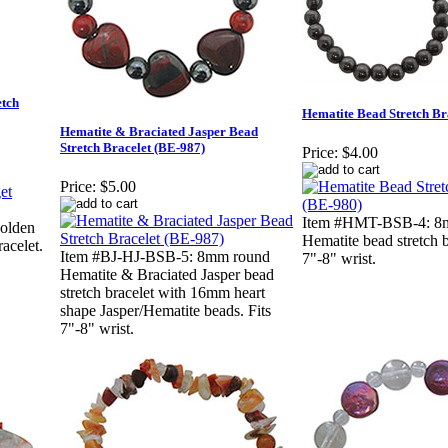
etch
Hematite Bead Stretch Br
Hematite & Braciated Jasper Bead
Stretch Bracelet (BE-987)
Price:
$4.00
Price:
$5.00
Item #HMT-BSB-4: 8
olden
Hematite bead stretch b
racelet.
Item #BJ-HJ-BSB-5: 8mm round
7"-8" wrist.
Hematite & Braciated Jasper bead
stretch bracelet with 16mm heart
shape Jasper/Hematite beads. Fits
7"-8" wrist.