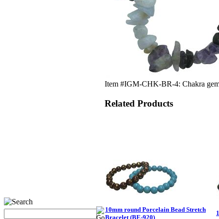
Item #IGM-CHK-BR-4: Chakra gemstone
Related Products
10mm round Porcelain Bead Stretch
Bracelet (BE-920)