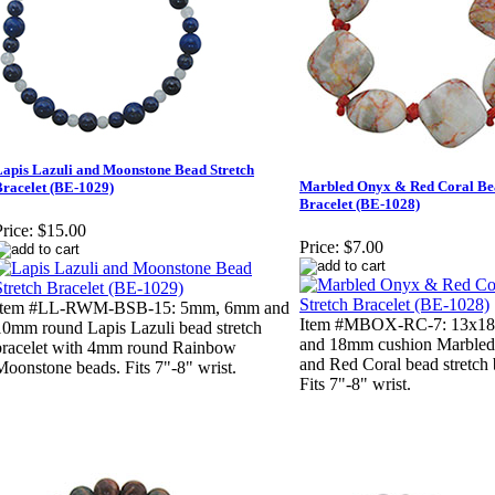
Lapis Lazuli and Moonstone Bead Stretch
Marbled Onyx & Red Coral Bea
Bracelet (BE-1029)
Bracelet (BE-1028)
rice:
$15.00
Price:
$7.00
Item #LL-RWM-BSB-15: 5mm, 6mm and
Item #MBOX-RC-7: 13x18
10mm round Lapis Lazuli bead stretch
and 18mm cushion Marble
bracelet with 4mm round Rainbow
and Red Coral bead stretch 
Moonstone beads. Fits 7"-8" wrist.
Fits 7"-8" wrist.