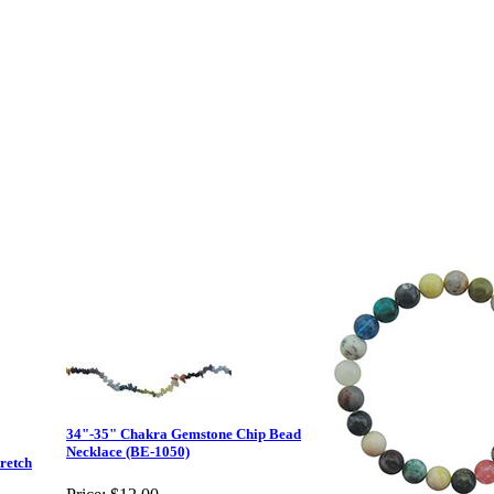
34"-35" Chakra Gemstone Chip Bead
Necklace (BE-1050)
retch