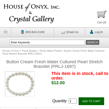
Cart (
0
)
800-844-3100
Email Us
Log In
House of Onyx
>
Pearl Jewelry
>
Fresh Water Pearls
>
Button Cream Fresh Water Cultured
Pearl Stretch Bracelet (PRLJ-1697)
Button Cream Fresh Water Cultured Pearl Stretch
Bracelet (PRLJ-1697)
This item is in stock, call to
order.
$12.00
Quantity