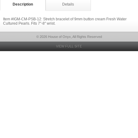
Description
Details
Item #IGM-CM-PSB-12: Stretch bracelet of 9mm button cream Fresh Water
Cultured Pearls. Fits 7"-8" wrist.
© 2026 House of Onyx, All Rights Reserved
VIEW FULL SITE