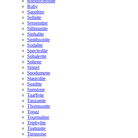
Rhodochrosite
Ruby
Sapphire
Sellaite
Serpentine
Sillimanite
Sinhalite
Smithsonite
Sodalite
Spectrolite
Sphalerite
Sphene
Spinel
Spodumene
Staurolite
Sugilite
Sunstone
Taaffeite
Tanzanite
Thomsonite
Topaz
Tourmaline
Triphylite
Tugtupite
Turquoise