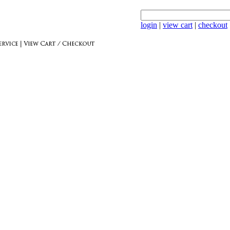
login
|
view cart
|
checkout