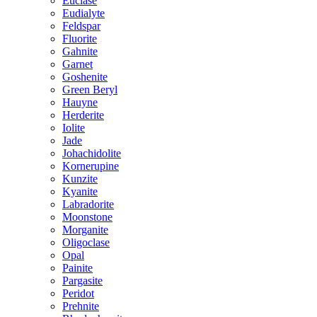
Euclase
Eudialyte
Feldspar
Fluorite
Gahnite
Garnet
Goshenite
Green Beryl
Hauyne
Herderite
Iolite
Jade
Johachidolite
Kornerupine
Kunzite
Kyanite
Labradorite
Moonstone
Morganite
Oligoclase
Opal
Painite
Pargasite
Peridot
Prehnite