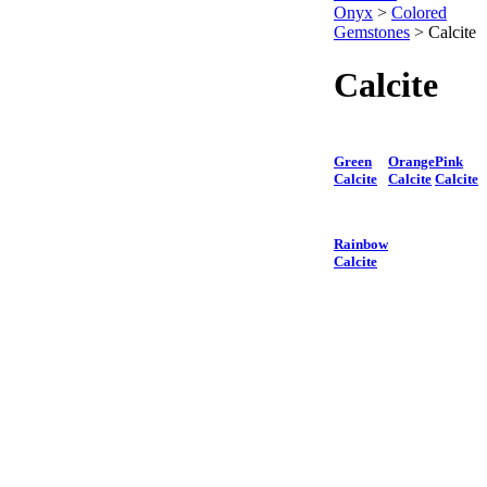
Onyx
>
Colored
Gemstones
>
Calcite
Calcite
Green
Orange
Pink
Calcite
Calcite
Calcite
Rainbow
Calcite