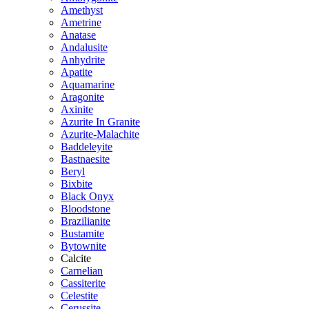
Amethyst
Ametrine
Anatase
Andalusite
Anhydrite
Apatite
Aquamarine
Aragonite
Axinite
Azurite In Granite
Azurite-Malachite
Baddeleyite
Bastnaesite
Beryl
Bixbite
Black Onyx
Bloodstone
Brazilianite
Bustamite
Bytownite
Calcite
Carnelian
Cassiterite
Celestite
Cerussite