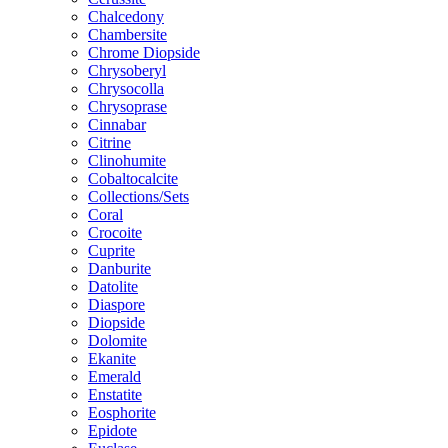
Chalcedony
Chambersite
Chrome Diopside
Chrysoberyl
Chrysocolla
Chrysoprase
Cinnabar
Citrine
Clinohumite
Cobaltocalcite
Collections/Sets
Coral
Crocoite
Cuprite
Danburite
Datolite
Diaspore
Diopside
Dolomite
Ekanite
Emerald
Enstatite
Eosphorite
Epidote