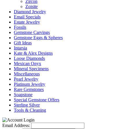
Zircon
Zoisite
Diamond Jewelry
Email Specials
Estate Jewelry
Fossils
Gemstone Carvings
Gemstone Eggs & Spheres
Gift Ideas
Intarsia
Kate & Alex Designs
Loose Diamonds
Mexican Onyx
Mineral Specimens
Miscellaneous
Pearl Jewelry
Platinum Jewelry
Rare Gemstones
Soapstone
Special Gemstone Offers
Sterling Silver
Tools & Cleaning
Email Address: