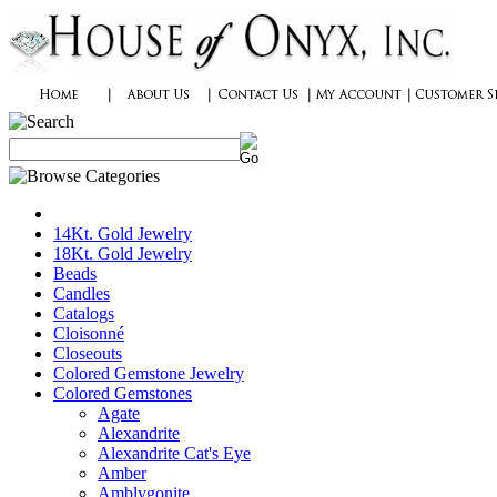
14Kt. Gold Jewelry
18Kt. Gold Jewelry
Beads
Candles
Catalogs
Cloisonné
Closeouts
Colored Gemstone Jewelry
Colored Gemstones
Agate
Alexandrite
Alexandrite Cat's Eye
Amber
Amblygonite