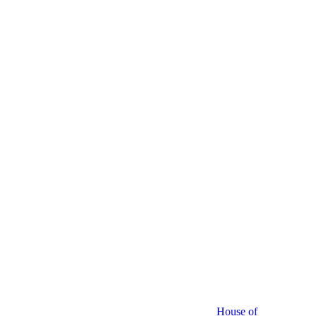
House of