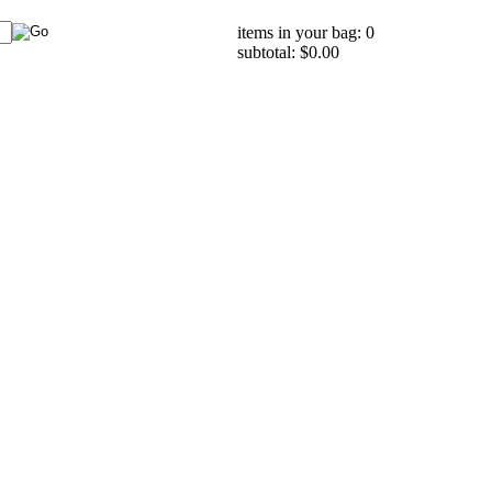
items in your bag: 0
subtotal: $0.00