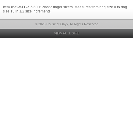
Item #SSW-FG-SZ-600: Plastic finger sizers. Measures from ring size 0 to ring
size 13 in 1/2 size increments.
© 2026 House of Onyx, All Rights Reserved
VIEW FULL SITE