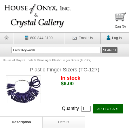
Cart (
0
)
800-844-3100
Email Us
Log In
House of Onyx
>
Tools & Cleaning
>
Plastic Finger Sizers (TC-127)
Plastic Finger Sizers (TC-127)
In stock
$6.00
Quantity
Description
Details