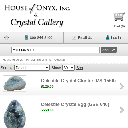
Cart (
0
)
800-844-3100
Email Us
Log In
House of Onyx
>
Mineral Specimens
>
Celestite
Sort by
Show
Sort
Celestite Crystal Cluster (MS-1566)
$125.00
Celestite Crystal Egg (GSE-646)
$550.00