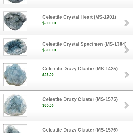
Celestite Crystal Heart (MS-1901)
$200.00
Celestite Crystal Specimen (MS-1384)
$800.00
Celestite Druzy Cluster (MS-1425)
$25.00
Celestite Druzy Cluster (MS-1575)
$35.00
Celestite Druzy Cluster (MS-1576)