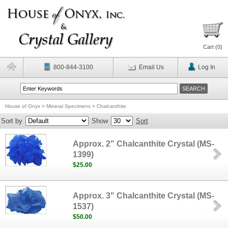
Cart (
0
)
800-844-3100
Email Us
Log In
House of Onyx
>
Mineral Specimens
>
Chalcanthite
Sort by
Show
Sort
Approx. 2" Chalcanthite Crystal (MS-
1399)
$25.00
Approx. 3" Chalcanthite Crystal (MS-
1537)
$50.00