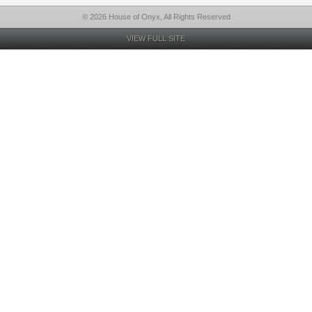
© 2026 House of Onyx, All Rights Reserved
VIEW FULL SITE