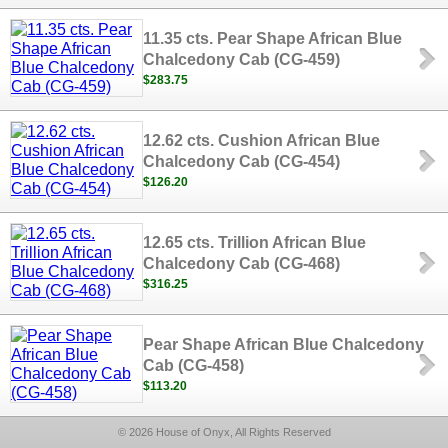
11.35 cts. Pear Shape African Blue
Chalcedony Cab (CG-459)
$283.75
12.62 cts. Cushion African Blue
Chalcedony Cab (CG-454)
$126.20
12.65 cts. Trillion African Blue
Chalcedony Cab (CG-468)
$316.25
Pear Shape African Blue Chalcedony
Cab (CG-458)
$113.20
© 2026 House of Onyx, All Rights Reserved