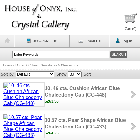
Cart (
0
)
800-844-3100
Email Us
Log In
House of Onyx
>
Colored Gemstones
>
Chalcedony
Sort by
Show
Sort
10. 46 cts. Cushion African Blue
Chalcedony Cab (CG-448)
$261.50
10.57 cts. Pear Shape African Blue
Chalcedony Cab (CG-433)
$264.25