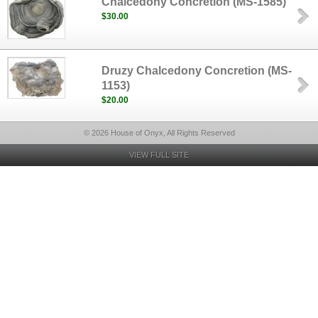
Chalcedony Concretion (MS-1585)
$30.00
Druzy Chalcedony Concretion (MS-
1153)
$20.00
© 2026 House of Onyx, All Rights Reserved
VIEW FULL SITE