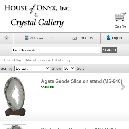
Cart (
0
)
800-844-3100
Email Us
Log In
House of Onyx
>
Mineral Specimens
>
Chalcedony
Sort by
Show
Sort
Agate Geode Slice on stand (MS-940)
$500.00