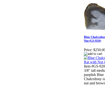
Blue Chalcedon
Nut (GS-920)
Price:
$250.0
Item #GS-920
3/8" tall med
purplish Blue
Chalcedony ra
nut and brown