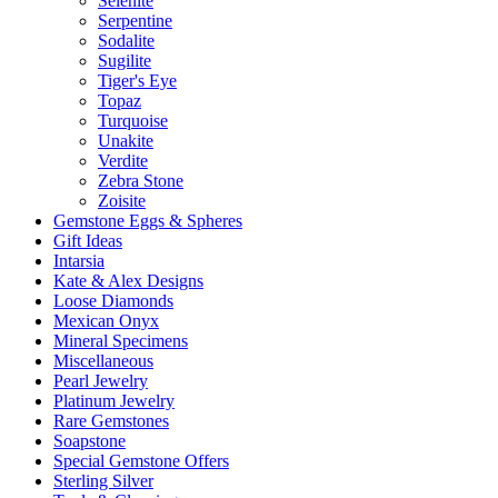
Selenite
Serpentine
Sodalite
Sugilite
Tiger's Eye
Topaz
Turquoise
Unakite
Verdite
Zebra Stone
Zoisite
Gemstone Eggs & Spheres
Gift Ideas
Intarsia
Kate & Alex Designs
Loose Diamonds
Mexican Onyx
Mineral Specimens
Miscellaneous
Pearl Jewelry
Platinum Jewelry
Rare Gemstones
Soapstone
Special Gemstone Offers
Sterling Silver