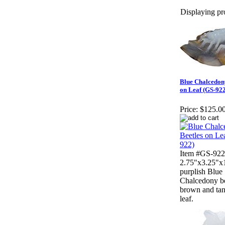
Displaying pro
Blue Chalcedon
on Leaf (GS-922
Price:
$125.0
Item #GS-922
2.75"x3.25"x1
purplish Blue
Chalcedony be
brown and tan
leaf.