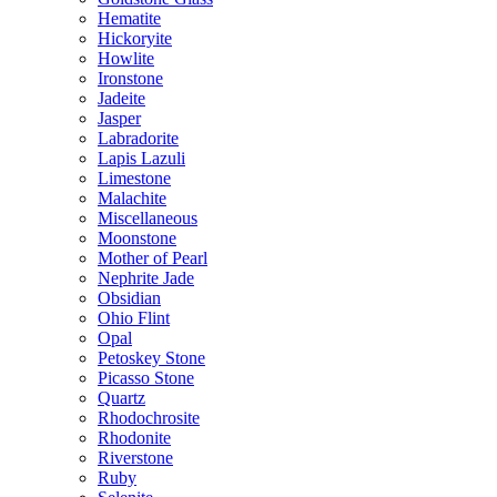
Hematite
Hickoryite
Howlite
Ironstone
Jadeite
Jasper
Labradorite
Lapis Lazuli
Limestone
Malachite
Miscellaneous
Moonstone
Mother of Pearl
Nephrite Jade
Obsidian
Ohio Flint
Opal
Petoskey Stone
Picasso Stone
Quartz
Rhodochrosite
Rhodonite
Riverstone
Ruby