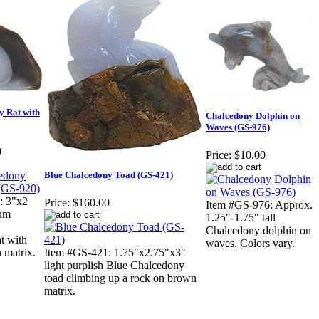
y Rat with
Chalcedony Dolphin on
Waves (GS-976)
0
Price:
$10.00
Blue Chalcedony Toad (GS-421)
: 3"x2
Price:
$160.00
Item #GS-976: Approx.
ium
1.25"-1.75" tall
Chalcedony dolphin on
t with
waves. Colors vary.
 matrix.
Item #GS-421: 1.75"x2.75"x3"
light purplish Blue Chalcedony
toad climbing up a rock on brown
matrix.