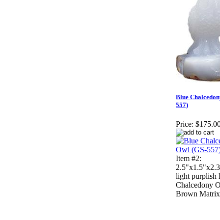
Blue Chalcedon
557)
Price:
$175.0
Item #2:
2.5"x1.5"x2.3
light purplish
Chalcedony 
Brown Matrix