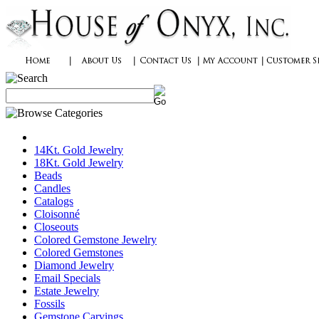
14Kt. Gold Jewelry
18Kt. Gold Jewelry
Beads
Candles
Catalogs
Cloisonné
Closeouts
Colored Gemstone Jewelry
Colored Gemstones
Diamond Jewelry
Email Specials
Estate Jewelry
Fossils
Gemstone Carvings