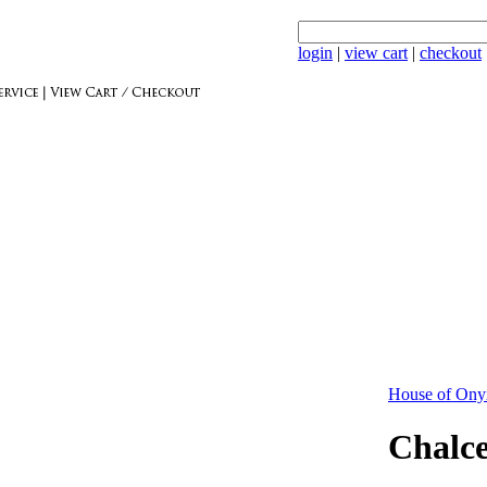
login
|
view cart
|
checkout
House of Ony
Chalc