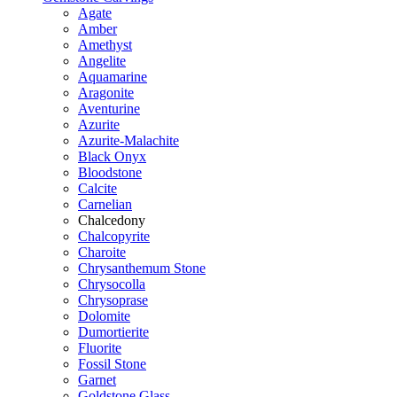
Agate
Amber
Amethyst
Angelite
Aquamarine
Aragonite
Aventurine
Azurite
Azurite-Malachite
Black Onyx
Bloodstone
Calcite
Carnelian
Chalcedony
Chalcopyrite
Charoite
Chrysanthemum Stone
Chrysocolla
Chrysoprase
Dolomite
Dumortierite
Fluorite
Fossil Stone
Garnet
Goldstone Glass