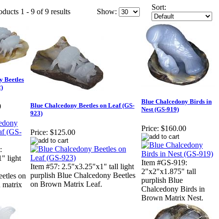
Sort:
ducts 1 - 9 of 9 results
Show:
y Beetles
)
Blue Chalcedony Birds in
Blue Chalcedony Beetles on Leaf (GS-
0
Nest (GS-919)
923)
Price:
$160.00
Price:
$125.00
:
" light
Item #GS-919:
Item #57: 2.5"x3.25"x1" tall light
2"x2"x1.875" tall
purplish Blue Chalcedony Beetles
etles on
purplish Blue
on Brown Matrix Leaf.
 matrix
Chalcedony Birds in
Brown Matrix Nest.