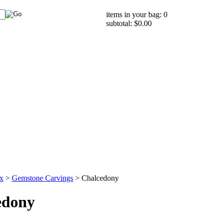
items in your bag: 0
subtotal: $0.00
x
>
Gemstone Carvings
>
Chalcedony
edony