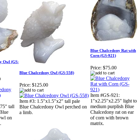
Blue Chalcedony Rat with
Corn (GS-921)
y Owl (GS-
Price:
$75.00
Blue Chalcedony Owl (GS-558)
0
Price:
$125.00
Item #GS-921:
1"x2.25"x2.25" light to
Item #3: 1.5"x1.5"x2" tall pale
75" tall
medium purplish Blue
Blue Chalcedony Owl perched on
 Blue
Chalcedony rat on ear
a limb.
Owl on
of corn with brown
.
matrix.