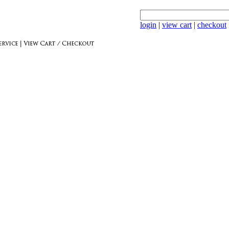
login
|
view cart
|
checkout