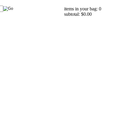
items in your bag: 0
subtotal: $0.00