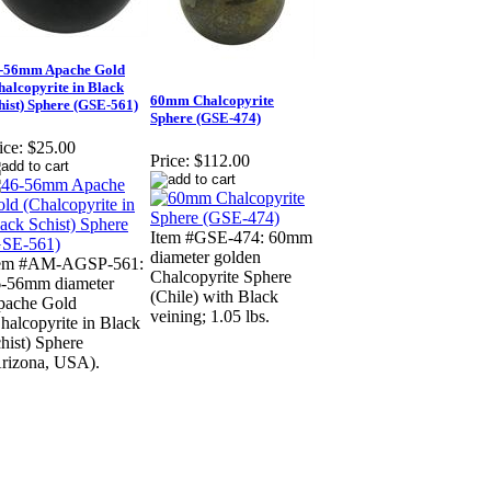
-56mm Apache Gold
halcopyrite in Black
60mm Chalcopyrite
hist) Sphere (GSE-561)
Sphere (GSE-474)
ice:
$25.00
Price:
$112.00
Item #GSE-474: 60mm
diameter golden
tem #AM-AGSP-561:
Chalcopyrite Sphere
-56mm diameter
(Chile) with Black
pache Gold
veining; 1.05 lbs.
halcopyrite in Black
hist) Sphere
rizona, USA).