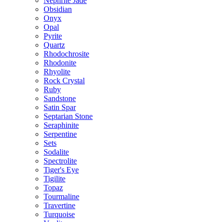
Nephrite Jade
Obsidian
Onyx
Opal
Pyrite
Quartz
Rhodochrosite
Rhodonite
Rhyolite
Rock Crystal
Ruby
Sandstone
Satin Spar
Septarian Stone
Seraphinite
Serpentine
Sets
Sodalite
Spectrolite
Tiger's Eye
Tigilite
Topaz
Tourmaline
Travertine
Turquoise