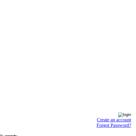
Create an account
Forgot Password?