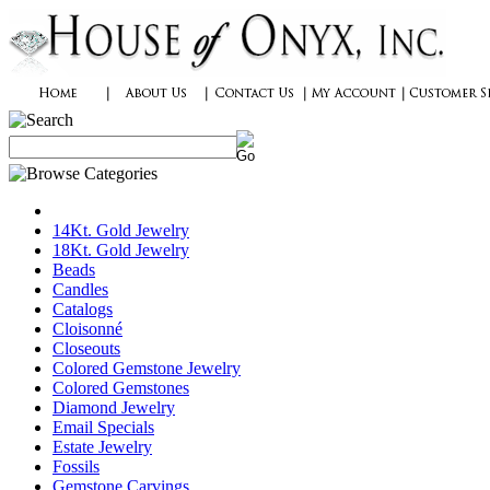
14Kt. Gold Jewelry
18Kt. Gold Jewelry
Beads
Candles
Catalogs
Cloisonné
Closeouts
Colored Gemstone Jewelry
Colored Gemstones
Diamond Jewelry
Email Specials
Estate Jewelry
Fossils
Gemstone Carvings