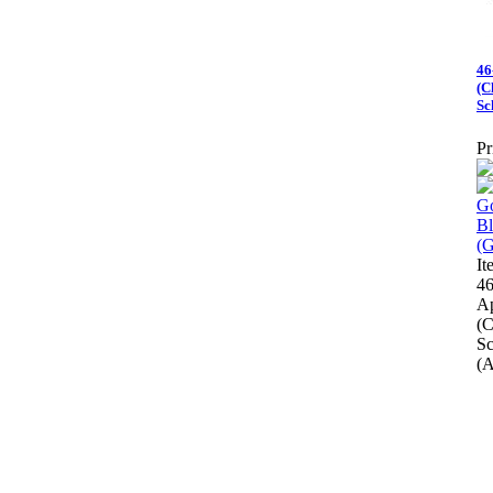
46
(C
Sc
Pr
I
46
A
(C
Sc
(A