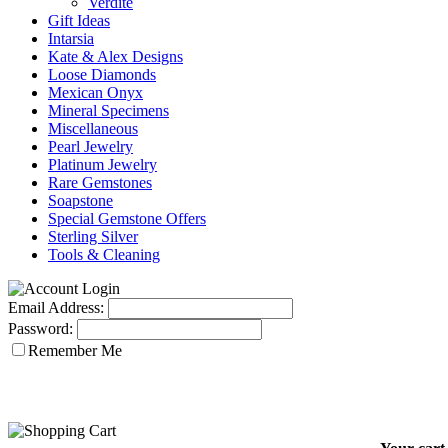
Verdite
Gift Ideas
Intarsia
Kate & Alex Designs
Loose Diamonds
Mexican Onyx
Mineral Specimens
Miscellaneous
Pearl Jewelry
Platinum Jewelry
Rare Gemstones
Soapstone
Special Gemstone Offers
Sterling Silver
Tools & Cleaning
Email Address:
Password:
Remember Me