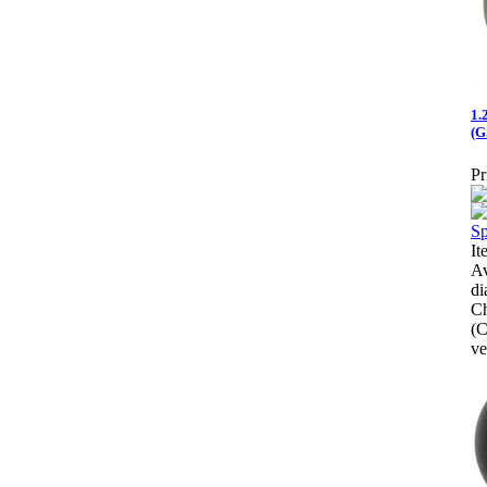
1.
(G
Pr
It
Av
di
Ch
(C
ve