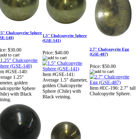
25" Chalcopyrite Sphere
1.5" Chalcopyrite Sphere
SE-140)
(GSE-141)
2.7" Chalcopyrite Egg
ice:
$30.00
Price:
$40.00
(GSE-487)
Price:
$50.00
em #GSE-140:
Item #GSE-141:
erage 1.25"
Average 1.5" diameter,
ameter, golden
golden Chalcopyrite
Item #EC-196: 2.7" tall
alcopyrite Sphere
Sphere (Chile) with
Chalcopyrite Sphere.
hile) with Black
Black veining.
ining.