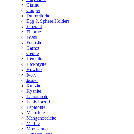
Citrine
Copper
Dumortierite
Egg & Sphere Holders
Emerald
Fluorite
Fossil
Fuchsite
Garnet
Geode
Hematite
Hickoryite
Howlite
Ivory
Jasper
Kunzite
Kyanite
Labradorite
Lapis Lazuli
Lepidolite
Malachite
Manganocalcite
Marble
Moonstone