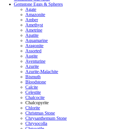
Gemstone Eggs & Spheres
Agate
Amazonite
Amber
Amethyst
Ametrine
Apatite
Aquamarine
Aragonite
Assorted
Augite
Aventurine
Azurite
Azurite-Malachite
Bismuth
Bloodstone
Calcite
Celestite
Chalcocite
Chalcopyrite
Chlorite
Christmas Stone
Chrysanthemum Stone
Chrysocolla
Chrysotile