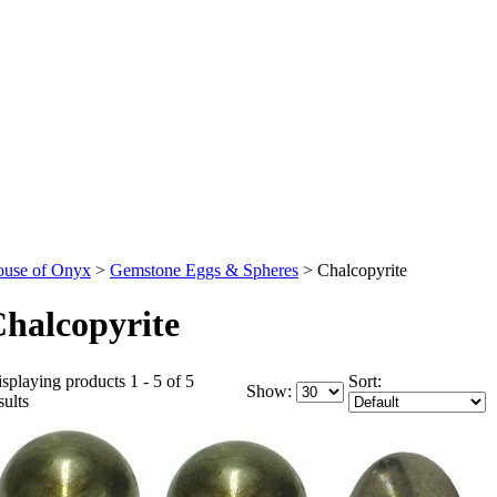
use of Onyx
>
Gemstone Eggs & Spheres
>
Chalcopyrite
halcopyrite
splaying products 1 - 5 of 5
Sort:
Show:
sults