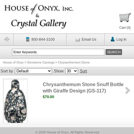
Cart (
0
)
800-844-3100
Email Us
Log In
House of Onyx
>
Gemstone Carvings
>
Chrysanthemum Stone
Sort by
Show
Sort
Chrysanthemum Stone Snuff Bottle
with Giraffe Design (GS-117)
$70.00
© 2026 House of Onyx, All Rights Reserved