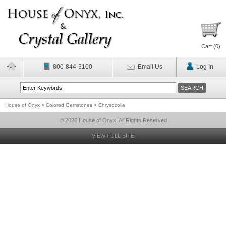
Cart (
0
)
800-844-3100
Email Us
Log In
House of Onyx
>
Colored Gemstones
>
Chrysocolla
© 2026 House of Onyx, All Rights Reserved
VIEW FULL SITE