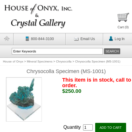
Cart (
0
)
800-844-3100
Email Us
Log In
House of Onyx
>
Mineral Specimens
>
Chrysocolla
>
Chrysocolla Specimen (MS-1001)
Chrysocolla Specimen (MS-1001)
This item is in stock, call to
order.
$250.00
Quantity