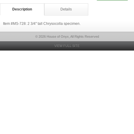
Description
Details
Item #MS-728: 2 3/4" tall Chrysocolla specimen.
© 2026 House of Onyx, All Rights Reserved
VIEW FULL SITE