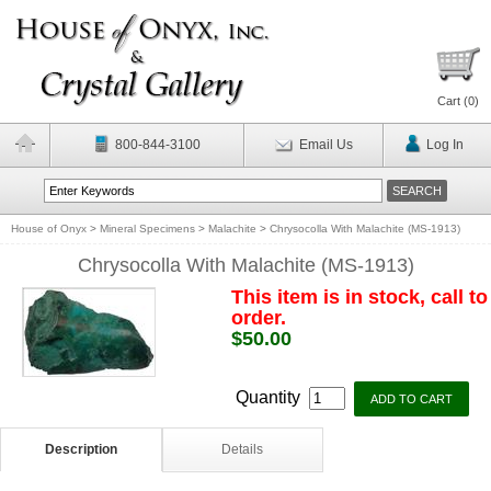
Cart (
0
)
800-844-3100
Email Us
Log In
House of Onyx
>
Mineral Specimens
>
Malachite
>
Chrysocolla With Malachite (MS-1913)
Chrysocolla With Malachite (MS-1913)
This item is in stock, call to
order.
$50.00
Quantity
Description
Details