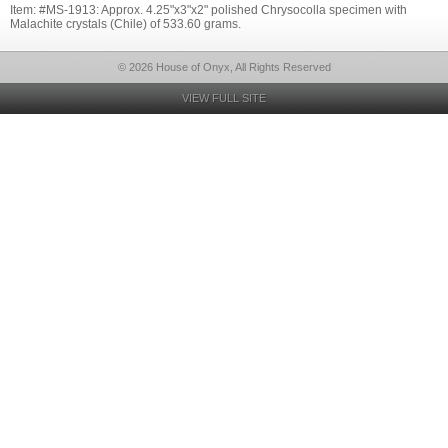
Item: #MS-1913: Approx. 4.25"x3"x2" polished Chrysocolla specimen with
Malachite crystals (Chile) of 533.60 grams.
© 2026 House of Onyx, All Rights Reserved
VIEW FULL SITE