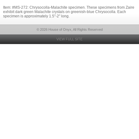
Item: #MS-272: Chrysocolla-Malachite specimen. These specimens from Zaire
exhibit dark green Malachite crystals on greenish-blue Chrysocolla. Each
specimen is approximately 1.5"-2" long.
© 2026 House of Onyx, All Rights Reserved
VIEW FULL SITE