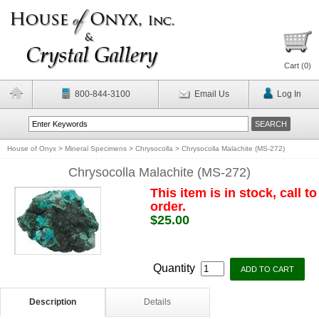
Cart (
0
)
800-844-3100
Email Us
Log In
House of Onyx
>
Mineral Specimens
>
Chrysocolla
>
Chrysocolla Malachite (MS-272)
Chrysocolla Malachite (MS-272)
This item is in stock, call to
order.
$25.00
Quantity
Description
Details