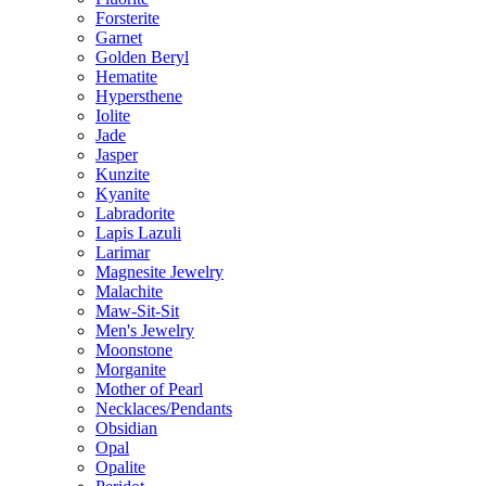
Forsterite
Garnet
Golden Beryl
Hematite
Hypersthene
Iolite
Jade
Jasper
Kunzite
Kyanite
Labradorite
Lapis Lazuli
Larimar
Magnesite Jewelry
Malachite
Maw-Sit-Sit
Men's Jewelry
Moonstone
Morganite
Mother of Pearl
Necklaces/Pendants
Obsidian
Opal
Opalite