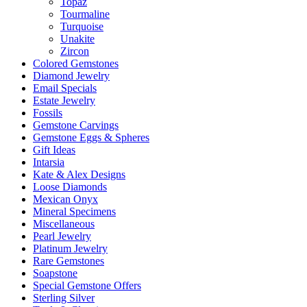
Topaz
Tourmaline
Turquoise
Unakite
Zircon
Colored Gemstones
Diamond Jewelry
Email Specials
Estate Jewelry
Fossils
Gemstone Carvings
Gemstone Eggs & Spheres
Gift Ideas
Intarsia
Kate & Alex Designs
Loose Diamonds
Mexican Onyx
Mineral Specimens
Miscellaneous
Pearl Jewelry
Platinum Jewelry
Rare Gemstones
Soapstone
Special Gemstone Offers
Sterling Silver