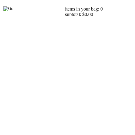
items in your bag: 0
subtotal: $0.00