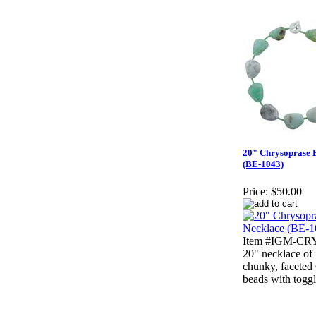
20" Chrysoprase 
(BE-1043)
Price:
$50.00
Item #IGM-CRY
20" necklace of 
chunky, faceted
beads with toggl