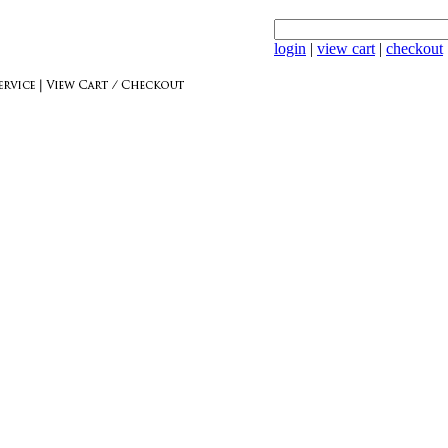
login
|
view cart
|
checkout