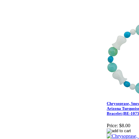
Chrysoprase, Sno
Arizona Turquoise
Bracelet (BE-1075
Price:
$8.00