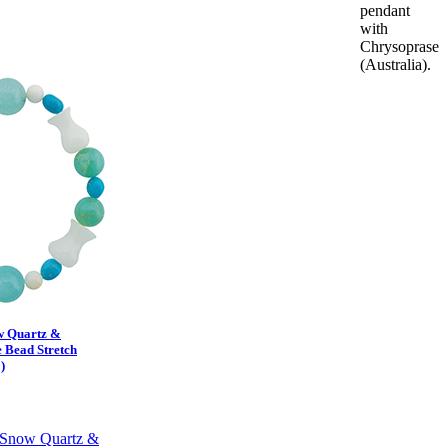
pendant
with
Chrysoprase
(Australia).
w Quartz &
 Bead Stretch
)