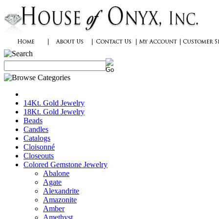
14Kt. Gold Jewelry
18Kt. Gold Jewelry
Beads
Candles
Catalogs
Cloisonné
Closeouts
Colored Gemstone Jewelry
Abalone
Agate
Alexandrite
Amazonite
Amber
Amethyst