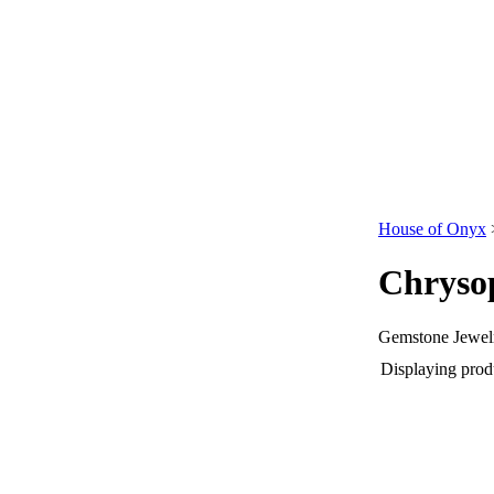
House of Onyx
Chryso
Gemstone Jewelr
Displaying produ