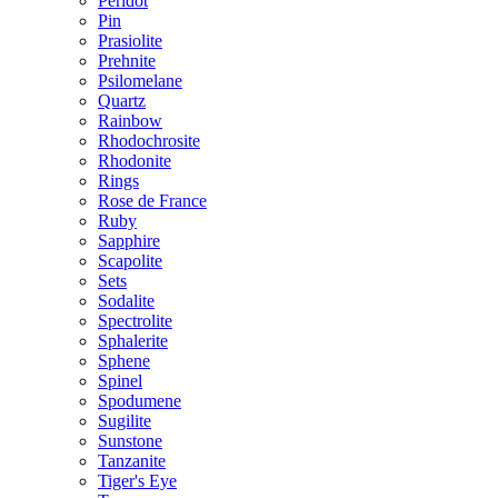
Peridot
Pin
Prasiolite
Prehnite
Psilomelane
Quartz
Rainbow
Rhodochrosite
Rhodonite
Rings
Rose de France
Ruby
Sapphire
Scapolite
Sets
Sodalite
Spectrolite
Sphalerite
Sphene
Spinel
Spodumene
Sugilite
Sunstone
Tanzanite
Tiger's Eye