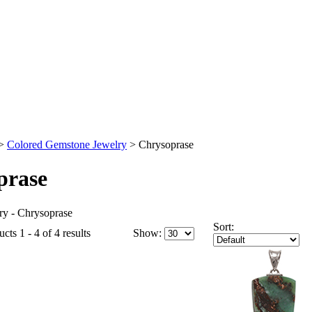
>
Colored Gemstone Jewelry
>
Chrysoprase
prase
y - Chrysoprase
Sort:
cts 1 - 4 of 4 results
Show: