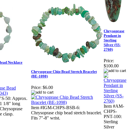
Chrysoprase
Pendant in
Sterling
Silver (SS-
2760)
Price:
Bead Necklace
$100.00
Chrysoprase Chip Bead Stretch Bracelet
(BE-1098)
Price:
$6.00
S-50: Approx.
1 1/8" long
Item #AM-
Item #IGM-CHPS-BSB-6:
 Chrysoprase
CHPS-
Chrysoprase chip bead stretch bracelet.
e clasp.
PNT-100:
Fits 7"-8" wrist.
Sterling
Silver