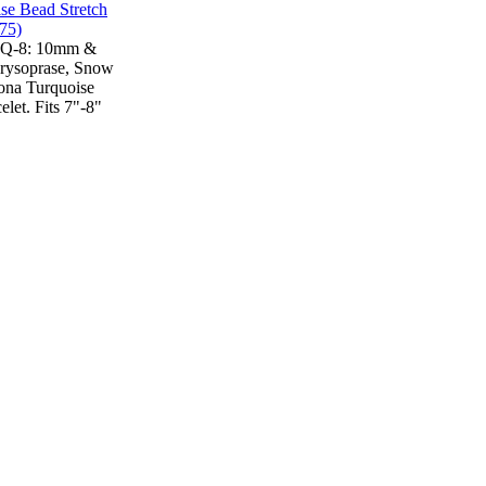
TQ-8: 10mm &
rysoprase, Snow
ona Turquoise
elet. Fits 7"-8"