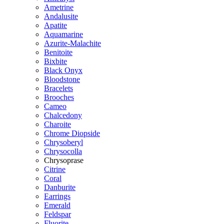
Ametrine
Andalusite
Apatite
Aquamarine
Azurite-Malachite
Benitoite
Bixbite
Black Onyx
Bloodstone
Bracelets
Brooches
Cameo
Chalcedony
Charoite
Chrome Diopside
Chrysoberyl
Chrysocolla
Chrysoprase
Citrine
Coral
Danburite
Earrings
Emerald
Feldspar
Fluorite