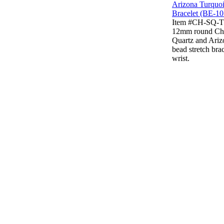
Item #CH-SQ-
12mm round Ch
Quartz and Ariz
bead stretch brac
wrist.