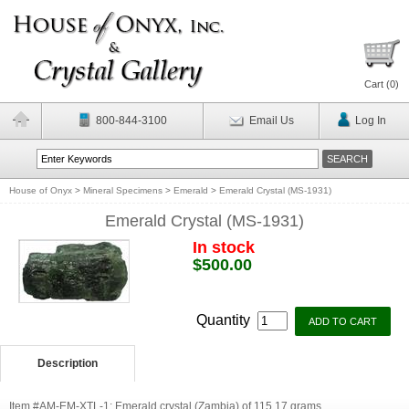
Cart (
0
)
800-844-3100
Email Us
Log In
House of Onyx
>
Mineral Specimens
>
Emerald
>
Emerald Crystal (MS-1931)
Emerald Crystal (MS-1931)
In stock
$500.00
Quantity
Description
Item #AM-EM-XTL-1: Emerald crystal (Zambia) of 115.17 grams.