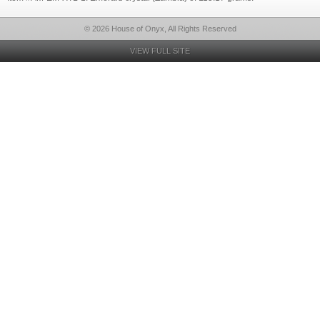
© 2026 House of Onyx, All Rights Reserved
VIEW FULL SITE