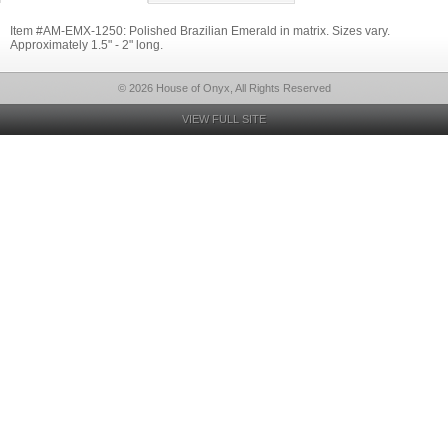
Item #AM-EMX-1250: Polished Brazilian Emerald in matrix. Sizes vary.
Approximately 1.5" - 2" long.
© 2026 House of Onyx, All Rights Reserved
VIEW FULL SITE