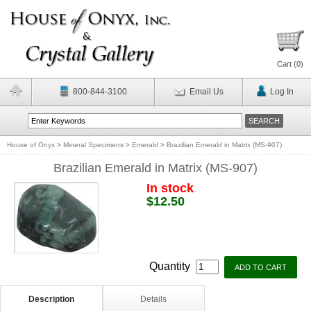
Cart (
0
)
800-844-3100
Email Us
Log In
House of Onyx
>
Mineral Specimens
>
Emerald
>
Brazilian Emerald in Matrix (MS-907)
Brazilian Emerald in Matrix (MS-907)
In stock
$12.50
Quantity
Description
Details