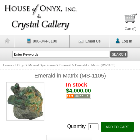
Cart (
0
)
800-844-3100
Email Us
Log In
House of Onyx
>
Mineral Specimens
>
Emerald
>
Emerald in Matrix (MS-1105)
Emerald in Matrix (MS-1105)
In stock
$4,000.00
Quantity