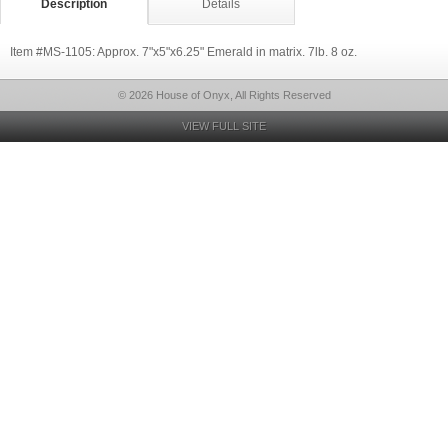
Description
Details
Item #MS-1105: Approx. 7"x5"x6.25" Emerald in matrix. 7lb. 8 oz.
© 2026 House of Onyx, All Rights Reserved
VIEW FULL SITE