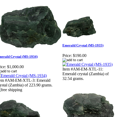
Emerald Crystal (MS-1935)
Price:
$190.00
erald Crystal (MS-1934)
ice:
$1,000.00
Item #AM-EM-XTL-11:
Emerald crystal (Zambia) of
32.54 grams.
tem #AM-EM-XTL-3: Emerald
ystal (Zambia) of 223.90 grams.