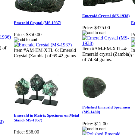
)
Emerald Crystal (MS-1938)
Emerald Crystal (MS-1937)
Em
Price:
$375.00
Price:
$350.00
Pr
) of
Item #AM-EM-XTL-4:
Item #AM-EM-XTL-6: Emerald
I
Emerald crystal (Zambia)
Crystal (Zambia) of 69.42 grams.
C
of 74.34 grams.
Polished Emerald Specimen
(MS-1480)
Emerald in Matrix Specimen on Metal
Stand (MS-1857)
5)
Price:
$12.00
Price:
$36.00