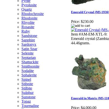
Pyrite
Pyrolusite
Quartz
Emerald Crystal (MS-1936
Rhodochrosite
Rhodonite
Price:
$230.00
Rhyolite
Rosasite
Ruby
Item #AM-EM-XTL-9:
Sandstone
Emerald crystal (Zambia
Sapphire
44.46grams.
Sardonyx
Satin Spar
Selenite
Septarian
Shattuckite
Smithsonite
Sodalite
Sphalerite
Spinel
Stibnite
Stilbite
Sulphur
Sunstone
Emerald in Matrix (MS-110
Topaz
Tourmaline
Price:
$4,000.00