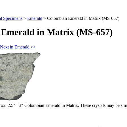
al Specimens
>
Emerald
>
Colombian Emerald in Matrix (MS-657)
Emerald in Matrix (MS-657)
Next in Emerald >>
 2.5" - 3" Colombian Emerald in Matrix. These crystals may be small, 