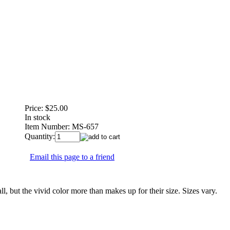
Price:
$25.00
In stock
Item Number:
MS-657
Quantity:
Email this page to a friend
but the vivid color more than makes up for their size. Sizes vary.