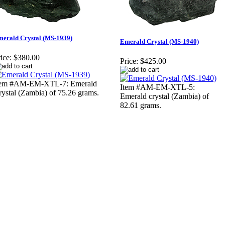
erald Crystal (MS-1939)
Emerald Crystal (MS-1940)
ice:
$380.00
Price:
$425.00
tem #AM-EM-XTL-7: Emerald
Item #AM-EM-XTL-5:
rystal (Zambia) of 75.26 grams.
Emerald crystal (Zambia) of
82.61 grams.