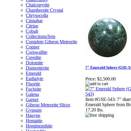
Chalcopyrite
Chambersite Crystal
Chrysocolla
Cinnabar
Citrine
Cobalt
Collections/Sets
Complete Gibeon Meteorite
Copper
Cornwallite
Creedite
Dolomite
7" Emerald Sphere (GSE-5
Dumortierite
Emerald
Eudialyte
Price:
$2,500.00
Fluorite
Fuchsite
Galena
Item #GSE-543: 7" diam
Garnet
Emerald Sphere from Bra
Gibeon Meteorite Slices
17.20 lbs.
Gypsum
Hauyne
Hematite
Hemimorphite