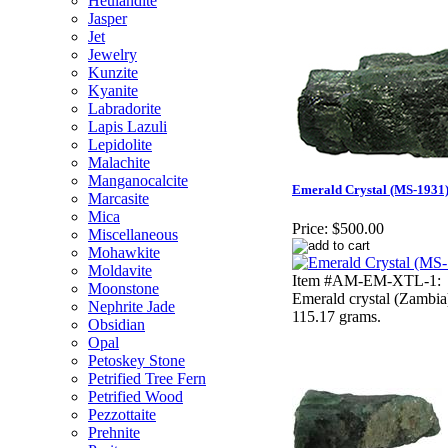
Heulandite
Jasper
Jet
Jewelry
Kunzite
Kyanite
Labradorite
Lapis Lazuli
Lepidolite
Malachite
Manganocalcite
Emerald Crystal (MS-1931
Marcasite
Mica
Price:
$500.00
Miscellaneous
Mohawkite
Moldavite
Item #AM-EM-XTL-1:
Moonstone
Emerald crystal (Zambia
Nephrite Jade
115.17 grams.
Obsidian
Opal
Petoskey Stone
Petrified Tree Fern
Petrified Wood
Pezzottaite
Prehnite