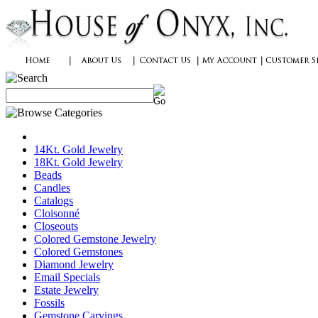
14Kt. Gold Jewelry
18Kt. Gold Jewelry
Beads
Candles
Catalogs
Cloisonné
Closeouts
Colored Gemstone Jewelry
Colored Gemstones
Diamond Jewelry
Email Specials
Estate Jewelry
Fossils
Gemstone Carvings