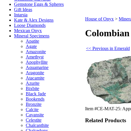
Gemstone Eggs & Spheres
Gift Ideas
Intarsia
House of Onyx
>
Miner
Kate & Alex Designs
Loose Diamonds
Colombian 
Mexican Onyx
Mineral Specimens
Apatite
Agate
<< Previous in Emerald
Amazonite
Amethyst
Apophyllite
Aquamarine
Aragonite
Atacamite
Azurite
Bixbite
Black Jade
Bookends
Bronzite
Item #CE-MAT-25: Approx.
Calcite
Cavansite
Related Products
Celestite
Chalcanthite
Chalcedony