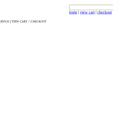
login
|
view cart
|
checkout