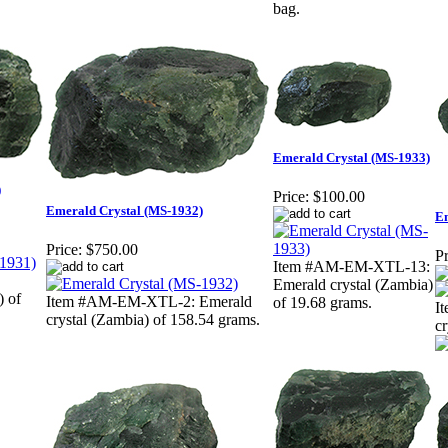
bag.
Emerald Crystal (MS-1933)
)
Price:
$100.00
Emerald Crystal (MS-1932)
Em
Price:
$750.00
Pr
Item #AM-EM-XTL-13:
Emerald crystal (Zambia)
) of
Item #AM-EM-XTL-2: Emerald
of 19.68 grams.
I
crystal (Zambia) of 158.54 grams.
cr