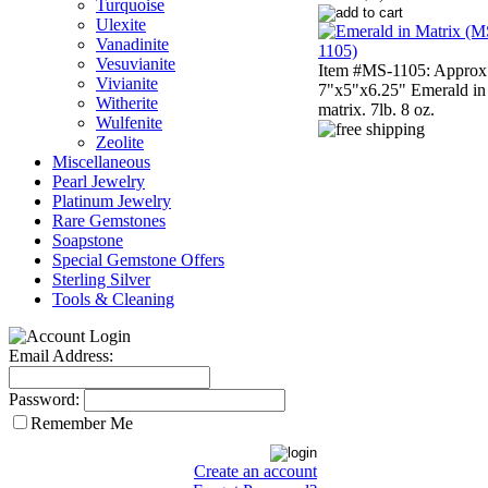
Turquoise
Ulexite
Vanadinite
Vesuvianite
Item #MS-1105: Approx
Vivianite
7"x5"x6.25" Emerald in
Witherite
matrix. 7lb. 8 oz.
Wulfenite
Zeolite
Miscellaneous
Pearl Jewelry
Platinum Jewelry
Rare Gemstones
Soapstone
Special Gemstone Offers
Sterling Silver
Tools & Cleaning
Email Address:
Password:
Remember Me
Create an account