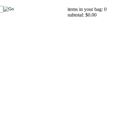
items in your bag: 0
subtotal: $0.00