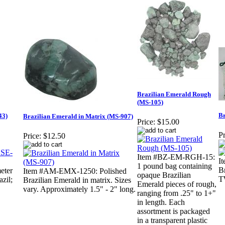
Brazilian Emerald Rough
(MS-105)
Br
43)
Brazilian Emerald in Matrix (MS-907)
Price:
$15.00
Pr
Price:
$12.50
Item #BZ-EM-RGH-15:
I
1 pound bag containing
Br
eter
Item #AM-EMX-1250: Polished
opaque Brazilian
T
zil;
Brazilian Emerald in matrix. Sizes
Emerald pieces of rough,
vary. Approximately 1.5" - 2" long.
ranging from .25" to 1+"
in length. Each
assortment is packaged
in a transparent plastic