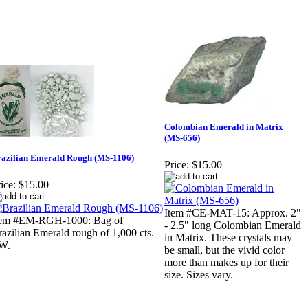
Colombian Emerald in Matrix
(MS-656)
azilian Emerald Rough (MS-1106)
Price:
$15.00
ice:
$15.00
Item #CE-MAT-15: Approx. 2"
tem #EM-RGH-1000: Bag of
- 2.5" long Colombian Emerald
azilian Emerald rough of 1,000 cts.
in Matrix. These crystals may
W.
be small, but the vivid color
more than makes up for their
size. Sizes vary.