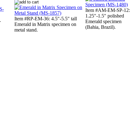
Item #AM-EM-SP-12:
1.25"-1.5" polished
Item #RP-EM-36: 4.5"-5.5" tall
.
Emerald specimen
Emerald in Matrix specimen on
(Bahia, Brazil).
metal stand.