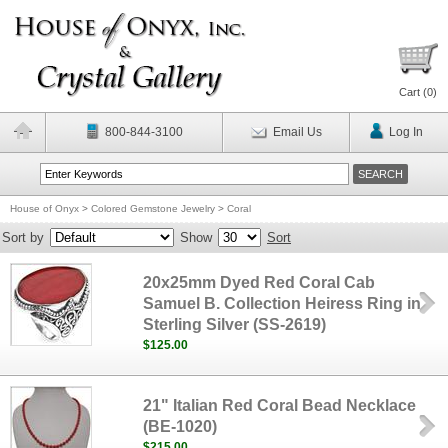
Cart (
0
)
800-844-3100
Email Us
Log In
House of Onyx
>
Colored Gemstone Jewelry
>
Coral
Sort by
Show
Sort
20x25mm Dyed Red Coral Cab
Samuel B. Collection Heiress Ring in
Sterling Silver (SS-2619)
$125.00
21" Italian Red Coral Bead Necklace
(BE-1020)
$215.00