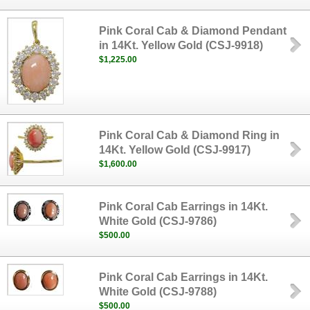
Pink Coral Cab & Diamond Pendant
in 14Kt. Yellow Gold (CSJ-9918)
$1,225.00
Pink Coral Cab & Diamond Ring in
14Kt. Yellow Gold (CSJ-9917)
$1,600.00
Pink Coral Cab Earrings in 14Kt.
White Gold (CSJ-9786)
$500.00
Pink Coral Cab Earrings in 14Kt.
White Gold (CSJ-9788)
$500.00