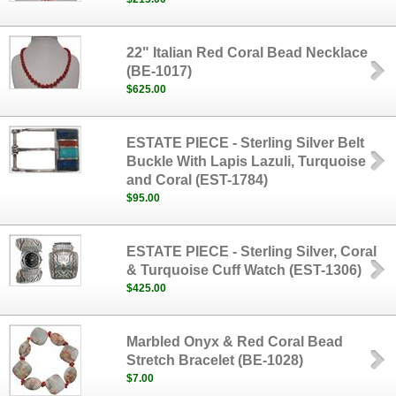
22" Italian Red Coral Bead Necklace
(BE-1017)
$625.00
ESTATE PIECE - Sterling Silver Belt
Buckle With Lapis Lazuli, Turquoise
and Coral (EST-1784)
$95.00
ESTATE PIECE - Sterling Silver, Coral
& Turquoise Cuff Watch (EST-1306)
$425.00
Marbled Onyx & Red Coral Bead
Stretch Bracelet (BE-1028)
$7.00