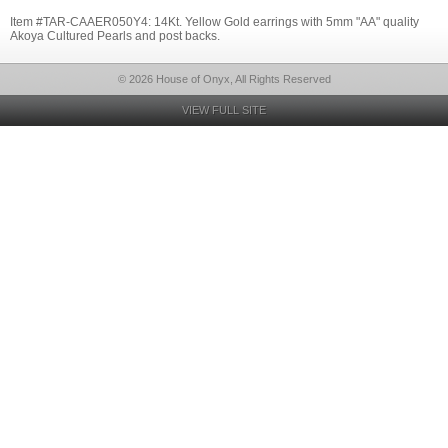
Item #TAR-CAAER050Y4: 14Kt. Yellow Gold earrings with 5mm "AA" quality
Akoya Cultured Pearls and post backs.
© 2026 House of Onyx, All Rights Reserved
VIEW FULL SITE