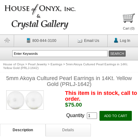
Cart (
0
)
800-844-3100
Email Us
Log In
House of Onyx
>
Pearl Jewelry
>
Earrings
>
5mm Akoya Cultured Pearl Earrings in 14Kt.
Yellow Gold (PRLJ-1642)
5mm Akoya Cultured Pearl Earrings in 14Kt. Yellow
Gold (PRLJ-1642)
This item is in stock, call to
order.
$75.00
Quantity
Description
Details