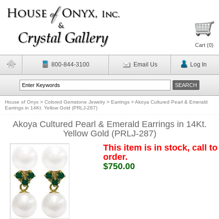
Cart (
0
)
800-844-3100
Email Us
Log In
House of Onyx
>
Colored Gemstone Jewelry
>
Earrings
>
Akoya Cultured Pearl & Emerald
Earrings in 14Kt. Yellow Gold (PRLJ-287)
Akoya Cultured Pearl & Emerald Earrings in 14Kt.
Yellow Gold (PRLJ-287)
This item is in stock, call to
order.
$750.00