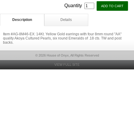
Quantity
Description
Details
Item #AG-8M46-EX: 14Kt. Yellow Gold earrings with four 8mm round "AA"
quality Akoya Cultured Pearls, six round Emeralds of .18 cts. TW and post
backs.
© 2026 House of Onyx, All Rights Reserved
VIEW FULL SITE