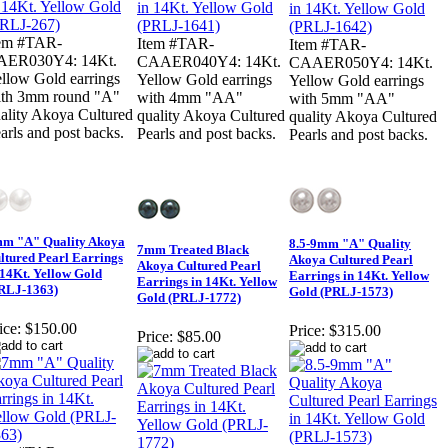
tem #TAR-
Item #TAR-
Item #TAR-
AER030Y4: 14Kt.
CAAER040Y4: 14Kt.
CAAER050Y4: 14Kt.
llow Gold earrings
Yellow Gold earrings
Yellow Gold earrings
th 3mm round "A"
with 4mm "AA"
with 5mm "AA"
ality Akoya Cultured
quality Akoya Cultured
quality Akoya Cultured
arls and post backs.
Pearls and post backs.
Pearls and post backs.
m "A" Quality Akoya
8.5-9mm "A" Quality
7mm Treated Black
ltured Pearl Earrings
Akoya Cultured Pearl
Akoya Cultured Pearl
 14Kt. Yellow Gold
Earrings in 14Kt. Yellow
Earrings in 14Kt. Yellow
RLJ-1363)
Gold (PRLJ-1573)
Gold (PRLJ-1772)
ice:
$150.00
Price:
$315.00
Price:
$85.00