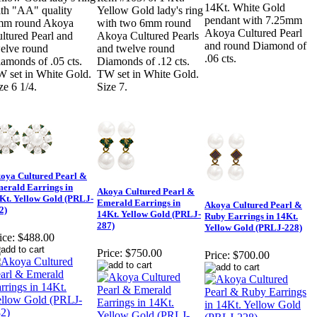
14Kt. White Gold
th "AA" quality
Yellow Gold lady's ring
pendant with 7.25mm
mm round Akoya
with two 6mm round
Akoya Cultured Pearl
ltured Pearl and
Akoya Cultured Pearls
and round Diamond of
elve round
and twelve round
.06 cts.
amonds of .05 cts.
Diamonds of .12 cts.
 set in White Gold.
TW set in White Gold.
ze 6 1/4.
Size 7.
oya Cultured Pearl &
erald Earrings in
Akoya Cultured Pearl &
Kt. Yellow Gold (PRLJ-
Emerald Earrings in
Akoya Cultured Pearl &
2)
14Kt. Yellow Gold (PRLJ-
Ruby Earrings in 14Kt.
287)
Yellow Gold (PRLJ-228)
ice:
$488.00
Price:
$750.00
Price:
$700.00