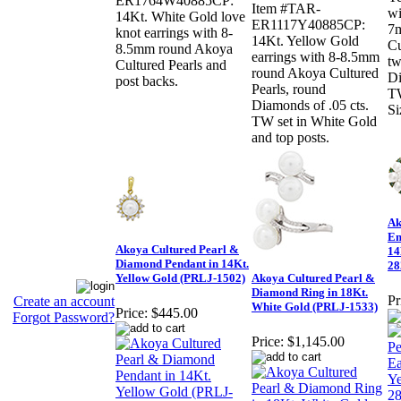
ER1764W40885CP:
Item #TAR-
wi
14Kt. White Gold love
ER1117Y40885CP:
7
knot earrings with 8-
14Kt. Yellow Gold
Cu
8.5mm round Akoya
earrings with 8-8.5mm
tw
Cultured Pearls and
round Akoya Cultured
Di
post backs.
Pearls, round
TW
Diamonds of .05 cts.
Si
TW set in White Gold
and top posts.
Ak
Em
Akoya Cultured Pearl &
14
Diamond Pendant in 14Kt.
28
Yellow Gold (PRLJ-1502)
Akoya Cultured Pearl &
Diamond Ring in 18Kt.
Pr
Create an account
White Gold (PRLJ-1533)
Price:
$445.00
Forgot Password?
Price:
$1,145.00