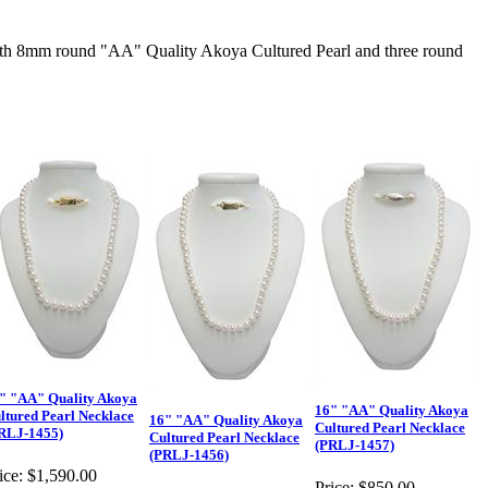
h 8mm round "AA" Quality Akoya Cultured Pearl and three round
" "AA" Quality Akoya
16" "AA" Quality Akoya
ltured Pearl Necklace
16" "AA" Quality Akoya
Cultured Pearl Necklace
RLJ-1455)
Cultured Pearl Necklace
(PRLJ-1457)
(PRLJ-1456)
ice:
$1,590.00
Price:
$850.00