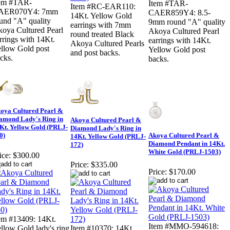
tem #TAR-
Item #TAR-
Item #RC-EAR110:
AER070Y4: 7mm
CAER859Y4: 8.5-
14Kt. Yellow Gold
und "A" quality
9mm round "A" quality
earrings with 7mm
oya Cultured Pearl
Akoya Cultured Pearl
round treated Black
rrings with 14Kt.
earrings with 14Kt.
Akoya Cultured Pearls
llow Gold post
Yellow Gold post
and post backs.
cks.
backs.
oya Cultured Pearl &
amond Lady's Ring in
Akoya Cultured Pearl &
Kt. Yellow Gold (PRLJ-
Diamond Lady's Ring in
0)
Akoya Cultured Pearl &
14Kt. Yellow Gold (PRLJ-
Diamond Pendant in 14Kt.
172)
White Gold (PRLJ-1503)
ice:
$300.00
Price:
$335.00
Price:
$170.00
em #13409: 14Kt.
Item #MMO-594618:
llow Gold lady's ring
Item #10370: 14Kt.