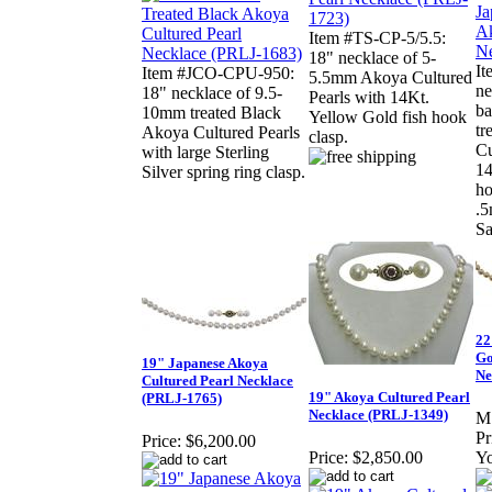
Item #TS-CP-5/5.5:
18" necklace of 5-
It
Item #JCO-CPU-950:
5.5mm Akoya Cultured
ne
18" necklace of 9.5-
Pearls with 14Kt.
ba
10mm treated Black
Yellow Gold fish hook
tr
Akoya Cultured Pearls
clasp.
Cu
with large Sterling
14
Silver spring ring clasp.
ho
.5
Sa
22
Go
19" Japanese Akoya
Ne
Cultured Pearl Necklace
19" Akoya Cultured Pearl
(PRLJ-1765)
Necklace (PRLJ-1349)
M
Pr
Price:
$6,200.00
Price:
$2,850.00
Yo