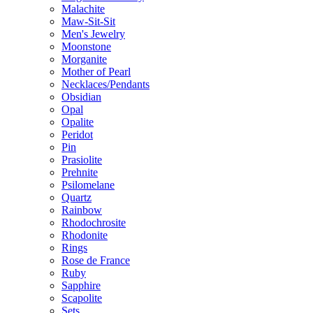
Malachite
Maw-Sit-Sit
Men's Jewelry
Moonstone
Morganite
Mother of Pearl
Necklaces/Pendants
Obsidian
Opal
Opalite
Peridot
Pin
Prasiolite
Prehnite
Psilomelane
Quartz
Rainbow
Rhodochrosite
Rhodonite
Rings
Rose de France
Ruby
Sapphire
Scapolite
Sets