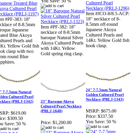
You Save:
50 %
Item #JCO-8/8.5-ACP:
18" necklace of 8-
em #PF-383: 18"
8.5mm off-round
cklace of 8-8.5mm
Item #PF-382: 18"
Japanese Akoya
roque Japanese
necklace of 8-8.5mm
Cultured Pearls and
eated Blue Akoya
baroque Natural Silver
14Kt. Yellow Gold fish
ltured Pearls and
Akoya Cultured Pearls
hook clasp.
Kt. Yellow Gold fish
with 14Kt. Yellow
ok clasp with two
Gold spring ring clasp.
mm round Blue
pphires.
24" 7-7.5mm Natural
" 7-7.5mm Natural
Golden Cultured Pearl
lden Cultured Pearl
Necklace (PRLJ-1343)
cklace (PRLJ-1342)
23" Baroque Akoya
Cultured Pearl Necklace
MSRP:
$675.00
(PRLJ-1648)
SRP:
$619.00
Price:
$337.50
ice:
$309.50
You Save:
50 %
Price:
$1,200.00
u Save:
50 %