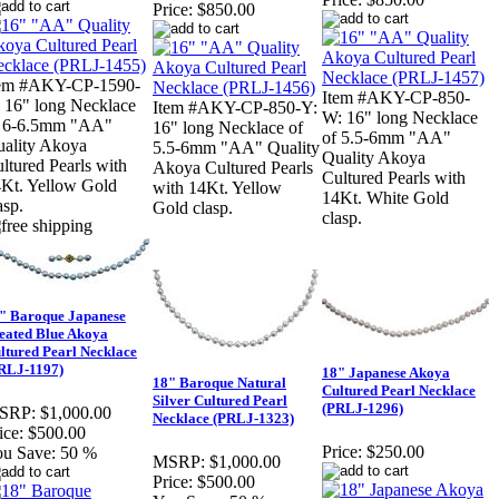
Price:
$850.00
tem #AKY-CP-1590-
Item #AKY-CP-850-
 16" long Necklace
Item #AKY-CP-850-Y:
W: 16" long Necklace
f 6-6.5mm "AA"
16" long Necklace of
of 5.5-6mm "AA"
ality Akoya
5.5-6mm "AA" Quality
Quality Akoya
ltured Pearls with
Akoya Cultured Pearls
Cultured Pearls with
Kt. Yellow Gold
with 14Kt. Yellow
14Kt. White Gold
asp.
Gold clasp.
clasp.
" Baroque Japanese
eated Blue Akoya
ltured Pearl Necklace
RLJ-1197)
18" Japanese Akoya
18" Baroque Natural
Cultured Pearl Necklace
Silver Cultured Pearl
(PRLJ-1296)
SRP:
$1,000.00
Necklace (PRLJ-1323)
ice:
$500.00
Price:
$250.00
u Save:
50 %
MSRP:
$1,000.00
Price:
$500.00