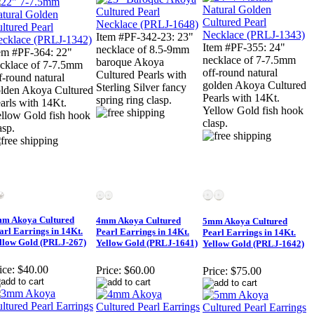
Item #PF-342-23: 23"
Item #PF-355: 24"
necklace of 8.5-9mm
em #PF-364: 22"
necklace of 7-7.5mm
baroque Akoya
cklace of 7-7.5mm
off-round natural
Cultured Pearls with
f-round natural
golden Akoya Cultured
Sterling Silver fancy
lden Akoya Cultured
Pearls with 14Kt.
spring ring clasp.
arls with 14Kt.
Yellow Gold fish hook
llow Gold fish hook
clasp.
asp.
m Akoya Cultured
4mm Akoya Cultured
5mm Akoya Cultured
arl Earrings in 14Kt.
Pearl Earrings in 14Kt.
Pearl Earrings in 14Kt.
llow Gold (PRLJ-267)
Yellow Gold (PRLJ-1641)
Yellow Gold (PRLJ-1642)
ice:
$40.00
Price:
$60.00
Price:
$75.00