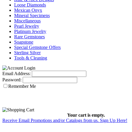
Loose Diamonds
Mexican Onyx
Mineral Specimens
Miscellaneous
Pearl Jewelry
Platinum Jewelry
Rare Gemstones
Soapstone
Special Gemstone Offers
Sterling Silver
Tools & Cleaning
Email Address:
Password:
Remember Me
Your cart is empty.
Receive Email Promotions and/or Catalogs from us. Sign Up Here!