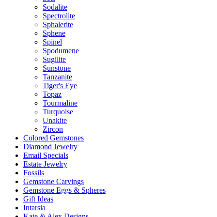
Sodalite
Spectrolite
Sphalerite
Sphene
Spinel
Spodumene
Sugilite
Sunstone
Tanzanite
Tiger's Eye
Topaz
Tourmaline
Turquoise
Unakite
Zircon
Colored Gemstones
Diamond Jewelry
Email Specials
Estate Jewelry
Fossils
Gemstone Carvings
Gemstone Eggs & Spheres
Gift Ideas
Intarsia
Kate & Alex Designs