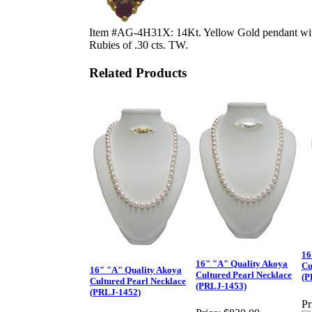
Item #AG-4H31X: 14Kt. Yellow Gold pendant wit
Rubies of .30 cts. TW.
Related Products
16
16" "A" Quality Akoya
Cu
16" "A" Quality Akoya
Cultured Pearl Necklace
(P
Cultured Pearl Necklace
(PRLJ-1453)
(PRLJ-1452)
Pr