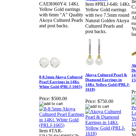
I
CAER060Y4: 14Kt.
Item #PRLJ-646: 14Kt.
C
Yellow Gold earrings
Yellow Gold earrings
ro
with 6mm "A" Quality
with two 7.5mm round
Ak
Akoya Cultured Pearls
Natural Golden Akoya
ea
and post backs.
Cultured Pearls and
Ye
post backs.
ba
Ak
Di
Akoya Cultured Pearl &
14
8-8.5mm Akoya Cultured
Diamond Earrings in
15
Pearl Earrings in 14Kt.
14Kt. Yellow Gold (PRLJ-
White Gold (PRLJ-1665)
1618)
Pr
Price:
$500.00
Price:
$750.00
It
Item #TAR-
Ye