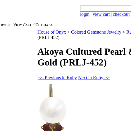
login
|
view cart
|
checkout
House of Onyx
>
Colored Gemstone Jewelry
>
R
(PRLJ-452)
Akoya Cultured Pearl 
Gold (PRLJ-452)
<< Previous in Ruby
Next in Ruby >>