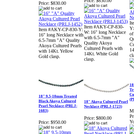
Price:
$830.00
Price:
$830.00
I
Item #AKY-CP-830-
Y:
Item #AKY-CP-830-Y:
W: 16" long Necklace
o
16" long Necklace with
with 6.5-7mm "A"
Qu
6.5-7mm "A" Quality
Quality Akoya
Cu
Akoya Cultured Pearls
Cultured Pearls with
14
with 14Kt. Yellow
14Kt. White Gold
cl
Gold clasp.
clasp.
18
Tr
Cu
18" 9.5-10mm Treated
(P
Black Akoya Cultured
18" Akoya Cultured Pearl
Pearl Necklace (PRLJ-
Necklace (PRLJ-1723)
1683)
M
Pr
Price:
$800.00
Yo
Price:
$950.00