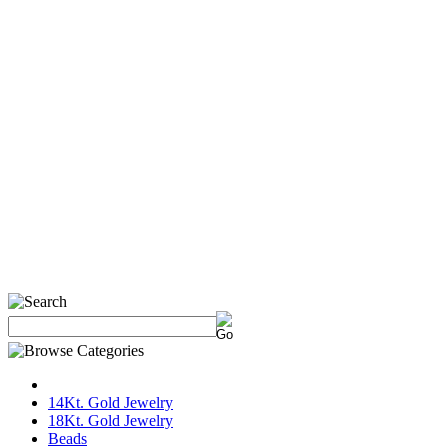
14Kt. Gold Jewelry
18Kt. Gold Jewelry
Beads