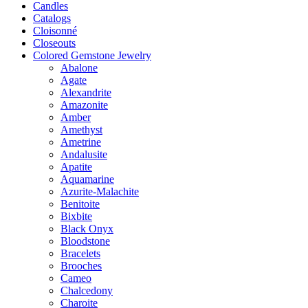
Candles
Catalogs
Cloisonné
Closeouts
Colored Gemstone Jewelry
Abalone
Agate
Alexandrite
Amazonite
Amber
Amethyst
Ametrine
Andalusite
Apatite
Aquamarine
Azurite-Malachite
Benitoite
Bixbite
Black Onyx
Bloodstone
Bracelets
Brooches
Cameo
Chalcedony
Charoite