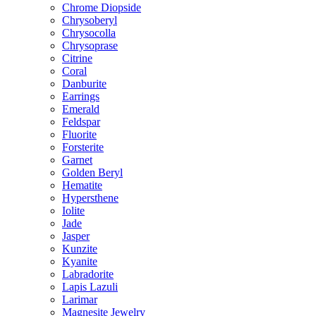
Chrome Diopside
Chrysoberyl
Chrysocolla
Chrysoprase
Citrine
Coral
Danburite
Earrings
Emerald
Feldspar
Fluorite
Forsterite
Garnet
Golden Beryl
Hematite
Hypersthene
Iolite
Jade
Jasper
Kunzite
Kyanite
Labradorite
Lapis Lazuli
Larimar
Magnesite Jewelry