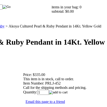
items in your bag: 0
subtotal: $0.00
uby
>
Akoya Cultured Pearl & Ruby Pendant in 14Kt. Yellow Gold
& Ruby Pendant in 14Kt. Yellow
Price:
$335.00
This item is in stock, call to order.
Item Number:
PRLJ-452
Call for the shipping methods and pricing.
Quantity:
Email this page to a friend