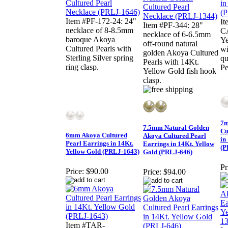
Item #PF-172-24: 24"
I
Item #PF-344: 28"
necklace of 8-8.5mm
C
necklace of 6-6.5mm
baroque Akoya
Ye
off-round natural
Cultured Pearls with
wi
golden Akoya Cultured
Sterling Silver spring
qu
Pearls with 14Kt.
ring clasp.
Pe
Yellow Gold fish hook
clasp.
7m
7.5mm Natural Golden
Cu
6mm Akoya Cultured
Akoya Cultured Pearl
in
Pearl Earrings in 14Kt.
Earrings in 14Kt. Yellow
(P
Yellow Gold (PRLJ-1643)
Gold (PRLJ-646)
Pr
Price:
$90.00
Price:
$94.00
Item #TAR-