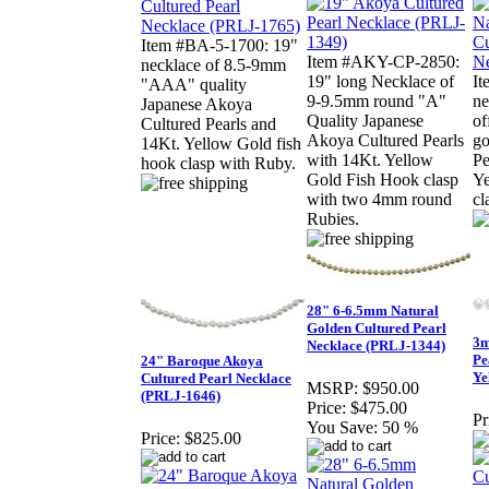
Item #BA-5-1700: 19"
Item #AKY-CP-2850:
necklace of 8.5-9mm
19" long Necklace of
It
"AAA" quality
9-9.5mm round "A"
ne
Japanese Akoya
Quality Japanese
of
Cultured Pearls and
Akoya Cultured Pearls
go
14Kt. Yellow Gold fish
with 14Kt. Yellow
Pe
hook clasp with Ruby.
Gold Fish Hook clasp
Ye
with two 4mm round
cl
Rubies.
28" 6-6.5mm Natural
Golden Cultured Pearl
3m
Necklace (PRLJ-1344)
Pe
24" Baroque Akoya
Ye
Cultured Pearl Necklace
MSRP:
$950.00
(PRLJ-1646)
Price:
$475.00
Pr
You Save:
50 %
Price:
$825.00