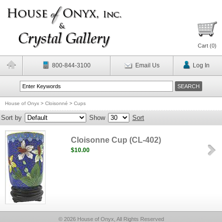
Cart (
0
)
800-844-3100
Email Us
Log In
House of Onyx
>
Cloisonné
>
Cups
Sort by
Show
Sort
Cloisonne Cup (CL-402)
$10.00
© 2026 House of Onyx, All Rights Reserved