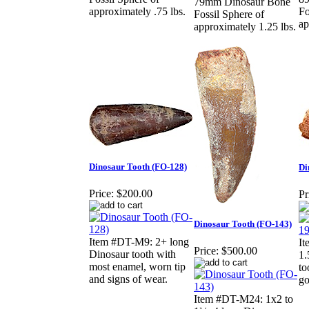
79mm Dinosaur Bone
approximately .75 lbs.
Fo
Fossil Sphere of
ap
approximately 1.25 lbs.
Dinosaur Tooth (FO-128)
Di
Price:
$200.00
Pr
Dinosaur Tooth (FO-143)
Item #DT-M9: 2+ long
I
Price:
$500.00
Dinosaur tooth with
1.
most enamel, worn tip
to
and signs of wear.
go
Item #DT-M24: 1x2 to