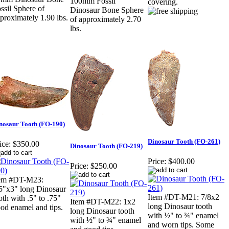
100mm Fossil
covering.
ssil Sphere of
Dinosaur Bone Sphere
proximately 1.90 lbs.
of approximately 2.70
lbs.
nosaur Tooth (FO-190)
Dinosaur Tooth (FO-261)
ice:
$350.00
Dinosaur Tooth (FO-219)
Price:
$400.00
Price:
$250.00
tem #DT-M23:
5"x3" long Dinosaur
Item #DT-M21: 7/8x2
oth with .5" to .75"
Item #DT-M22: 1x2
long Dinosaur tooth
od enamel and tips.
long Dinosaur tooth
with ½" to ¾" enamel
with ½" to ¾" enamel
and worn tips. Some