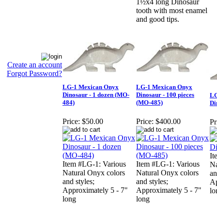
1½x4 long Dinosaur
tooth with most enamel
and good tips.
Create an account
Forgot Password?
LG-1 Mexican Onyx
LG-1 Mexican Onyx
Dinosaur - 1 dozen (MO-
Dinosaur - 100 pieces
LG
484)
(MO-485)
Di
Price:
$50.00
Price:
$400.00
Pr
It
Item #LG-1: Various
Item #LG-1: Various
Na
Natural Onyx colors
Natural Onyx colors
an
and styles;
and styles;
Ap
Approximately 5 - 7"
Approximately 5 - 7"
lo
long
long