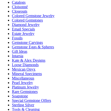
Catalogs
Cloisonné
Closeouts
Colored Gemstone Jewelry
Colored Gemstones
Diamond Jewelry
Email Specials
Estate Jewelry
Fossils
Gemstone Carvings
Gemstone Eggs & Spheres
Gift Ideas
Intarsia
Kate & Alex Designs
Loose Diamonds
Mexican Onyx
Mineral Specimens
Miscellaneous
Pearl Jewelry
Platinum Jewelry
Rare Gemstones
Soapstone
Special Gemstone Offers
Sterling Silver
Tools & Cleaning