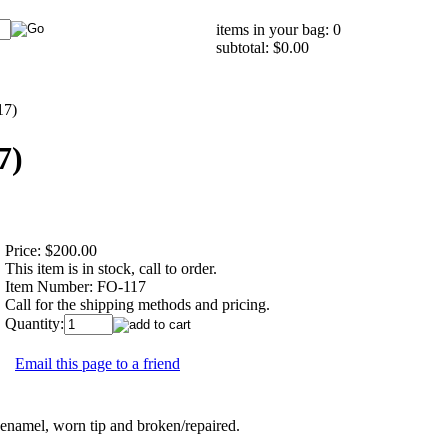
items in your bag: 0
subtotal: $0.00
17)
7)
Price:
$200.00
This item is in stock, call to order.
Item Number:
FO-117
Call for the shipping methods and pricing.
Quantity:
Email this page to a friend
namel, worn tip and broken/repaired.