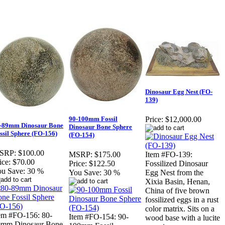
Dinosaur Egg Nest (FO-
139)
90-100mm Fossil
Price:
$12,000.00
-89mm Dinosaur Bone
Dinosaur Bone Sphere
ssil Sphere (FO-156)
(FO-154)
SRP:
$100.00
MSRP:
$175.00
Item #FO-139:
ice:
$70.00
Price:
$122.50
Fossilized Dinosaur
u Save:
30 %
You Save:
30 %
Egg Nest from the
Xixia Basin, Henan,
China of five brown
fossilized eggs in a rust
color matrix. Sits on a
em #FO-156: 80-
Item #FO-154: 90-
wood base with a lucite
9mm Dinosaur Bone