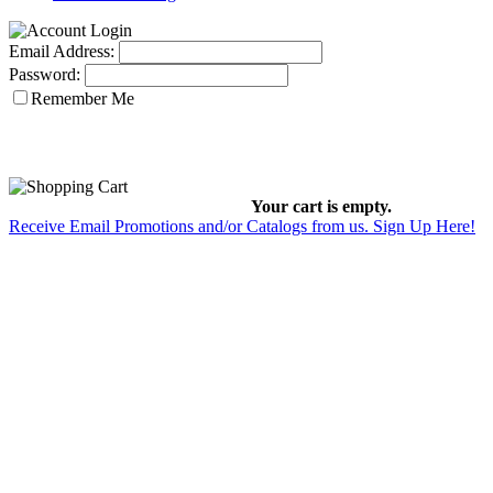
Email Address:
Password:
Remember Me
Your cart is empty.
Receive Email Promotions and/or Catalogs from us. Sign Up Here!