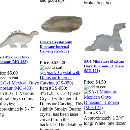
and good tips.
broken/repaired.
Quartz Crystal with
Dinosaur Internal
Carving (GS-950)
-1 Mexican Onyx
SA-1 Miniature Mexican
nosaur (MO-483)
Price:
$625.00
Onyx Dinosaur - 1 dozen
(MO-121)
ice:
$5.00
Price:
$4.50
Item #GS-950:
em #LG-1: Various
4"x1.25"x1.5" Quartz
tural Onyx colors
Crystal with internal
d styles;
Dinosaur Carving. This
proximately 5 - 7"
slightly Smoky Quartz
Item #SA-1:
ng
crystal has been laser
Approximately 1 3/4"
carved from the
long; White; one dozen
backside. The detailing
is amazing.