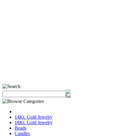
14Kt. Gold Jewelry
18Kt. Gold Jewelry
Beads
Candles