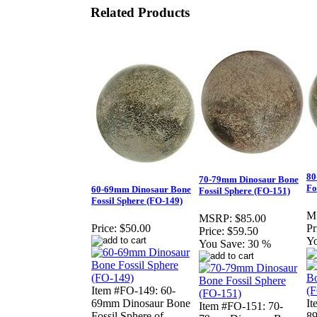
Related Products
80
70-79mm Dinosaur Bone
Fo
60-69mm Dinosaur Bone
Fossil Sphere (FO-151)
Fossil Sphere (FO-149)
M
MSRP:
$85.00
Price:
$50.00
Pr
Price:
$59.50
Yo
You Save:
30 %
Item #FO-149: 60-
69mm Dinosaur Bone
It
Item #FO-151: 70-
Fossil Sphere of
8