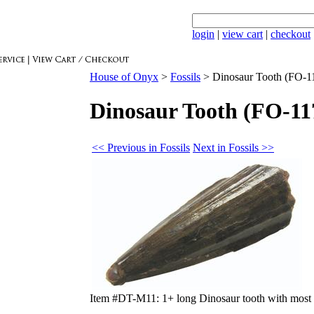
login
|
view cart
|
checkout
House of Onyx
>
Fossils
>
Dinosaur Tooth (FO-1
Dinosaur Tooth (FO-11
<< Previous in Fossils
Next in Fossils >>
Item #DT-M11: 1+ long Dinosaur tooth with most e